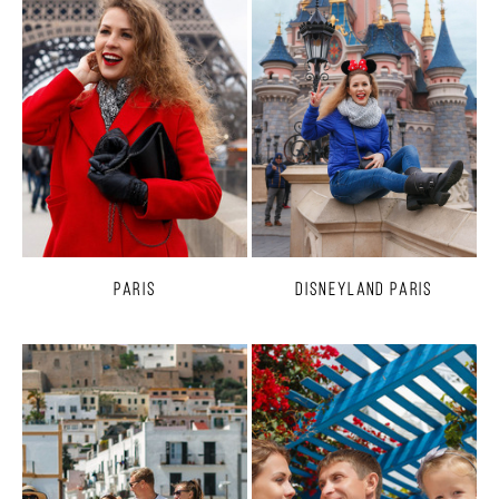
Paris
Disneyland Paris