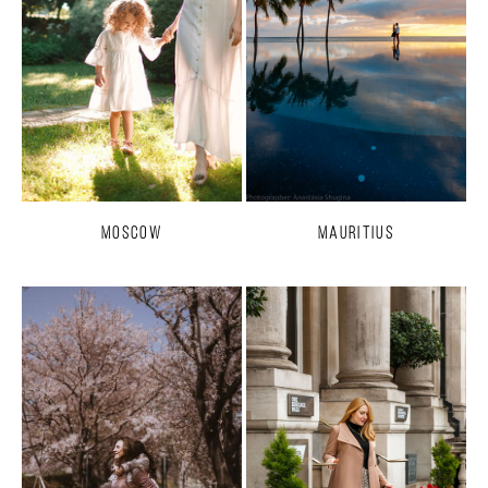
Moscow
Mauritius