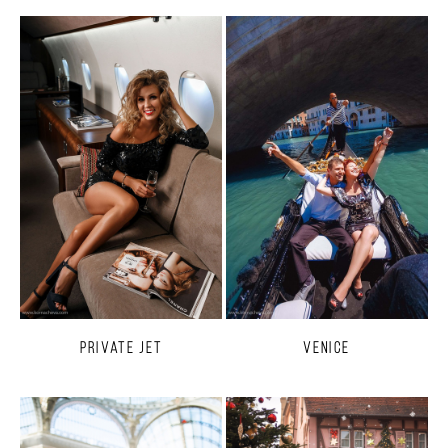
Private Jet
Venice