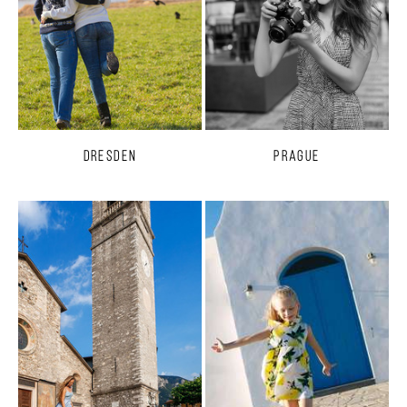
Dresden
Prague