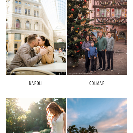
Napoli
Colmar