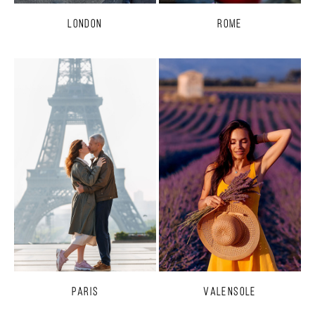
London
Rome
Paris
Valensole