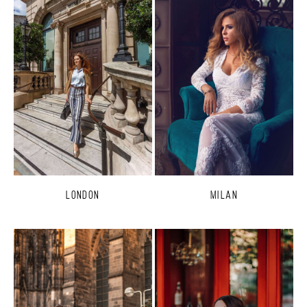
London
Milan