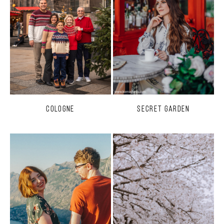
Cologne
Secret Garden