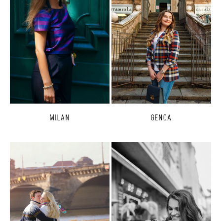
Milan
Genoa