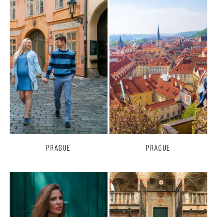
Prague
Prague