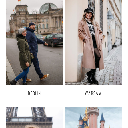
Berlin
Warsaw