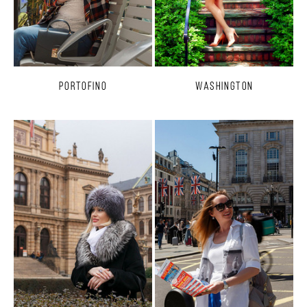
Portofino
Washington