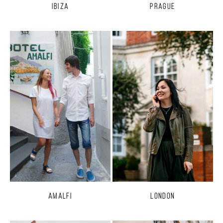
Ibiza
Prague
Amalfi
London