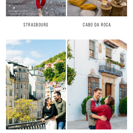
Strasbourg
Cabo da Roca