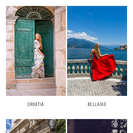
Croatia
Bellagio