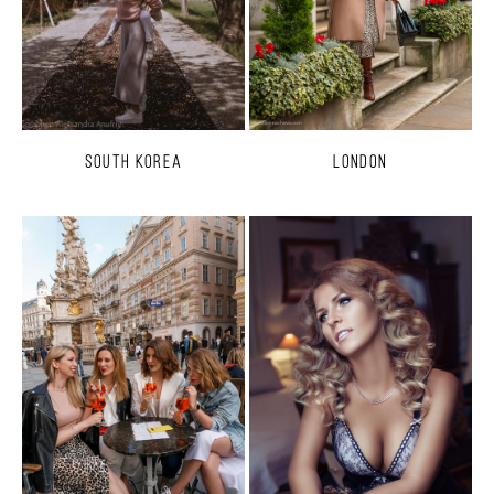
South Korea
London