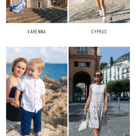
Varenna
Cyprus