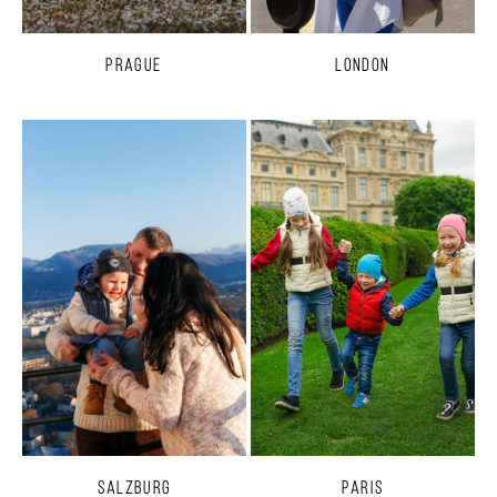
Prague
London
Salzburg
Paris