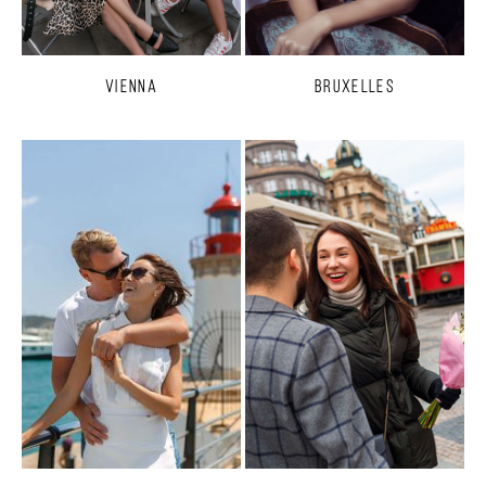
Vienna
Bruxelles