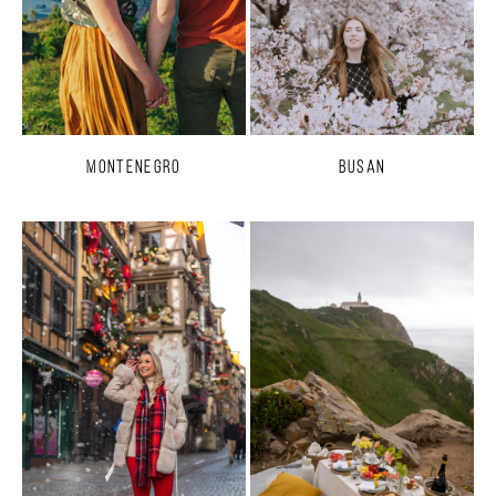
Montenegro
Busan