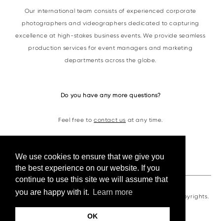
Our international team consists of experienced corporate
photographers and videographers dedicated to capturing
excellence at high-stakes business events. We provide seamless
production services for event managers and marketing
departments across the globe.
Do you have any more questions?
Feel free to
contact us
at any time.
Contacts
We use cookies to ensure that we give you
the best experience on our website. If you
continue to use this site we will assume that
you are happy with it.
Learn more
VKornacheva©2026. All photos and videos are under copyrights.
OK