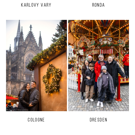
Karlovy Vary
Ronda
Cologne
Dresden