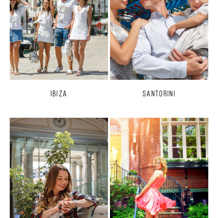
Ibiza
Santorini