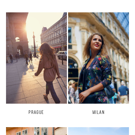
Prague
Milan