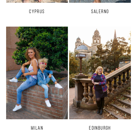
Cyprus
Salerno
Milan
Edinburgh