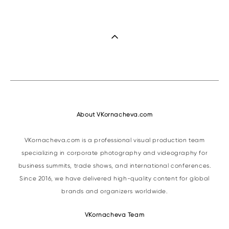
About VKornacheva.com
VKornacheva.com is a professional visual production team
specializing in corporate photography and videography for
business summits, trade shows, and international conferences.
Since 2016, we have delivered high-quality content for global
brands and organizers worldwide.
VKornacheva Team