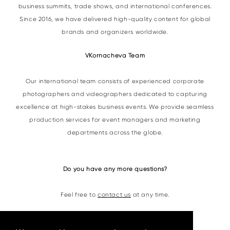
business summits, trade shows, and international conferences.
Since 2016, we have delivered high-quality content for global
brands and organizers worldwide.
VKornacheva Team
Our international team consists of experienced corporate
photographers and videographers dedicated to capturing
excellence at high-stakes business events. We provide seamless
production services for event managers and marketing
departments across the globe.
Do you have any more questions?
Feel free to
contact us
at any time.
Contacts