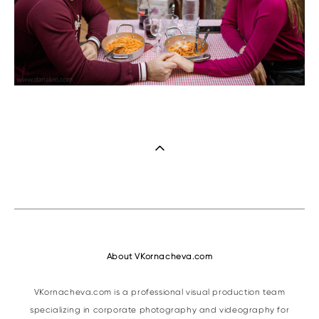
About VKornacheva.com
VKornacheva.com is a professional visual production team
specializing in corporate photography and videography for