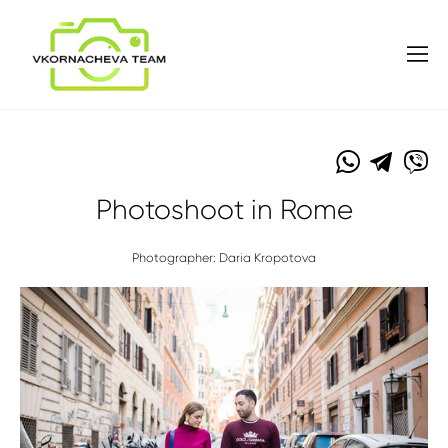
Photoshoot in Rome
Photographer: Daria Kropotova