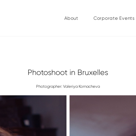
About
Corporate Events
Photoshoot in Bruxelles
Photographer: Valeriya Kornacheva