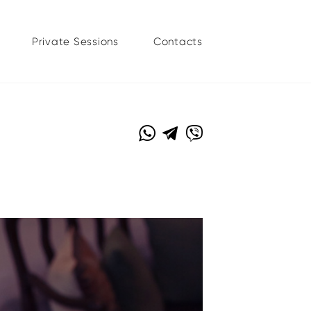
Private Sessions
Contacts