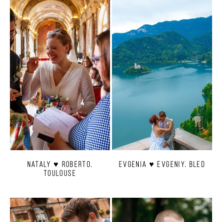
Nataly ♥ Roberto.
Evgenia ♥ Evgeniy. Bled
Toulouse