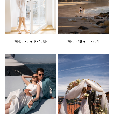
Wedding ♥ Prague
Wedding ♥ Lisbon