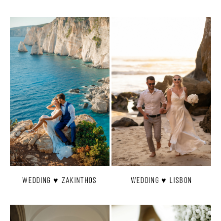
Wedding ♥ Zakinthos
Wedding ♥ Lisbon