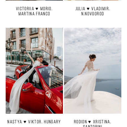
Victoriia ♥ Morio.
Julia ♥ Vladimir.
Martina Franco
N.Novgorod
Nastya ♥ Viktor. Hungary
Rodion ♥ Xristina.
Santorini