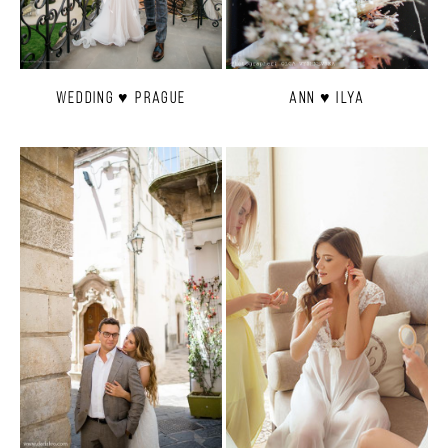
Wedding ♥ Prague
Ann ♥ Ilya