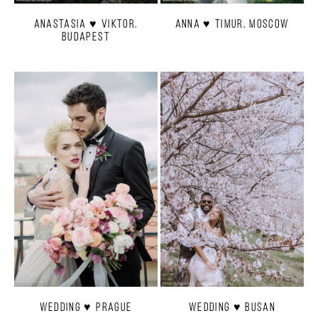
Anastasia ♥ Viktor.
Anna ♥ Timur. Moscow
Budapest
Wedding ♥ Prague
Wedding ♥ Busan