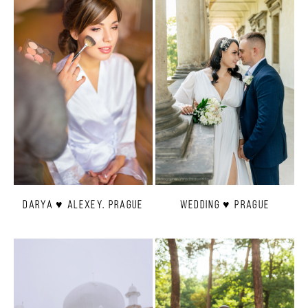
Darya ♥ Alexey. Prague
Wedding ♥ Prague