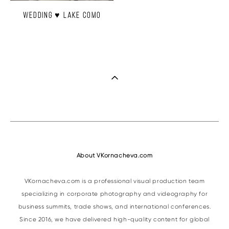
Wedding ♥ Lake Como
About VKornacheva.com
VKornacheva.com is a professional visual production team
specializing in corporate photography and videography for
business summits, trade shows, and international conferences.
Since 2016, we have delivered high-quality content for global