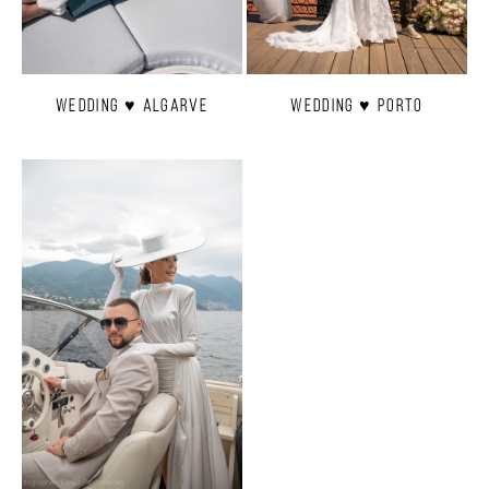
Wedding ♥ Algarve
Wedding ♥ Porto