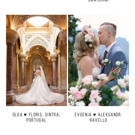
Olga ♥ Floris. Sintra,
Evgenia ♥ Aleksandr.
Portugal
Ravello