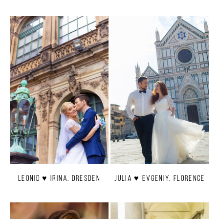
Leonid ♥ Irina. Dresden
Julia ♥ Evgeniy. Florence