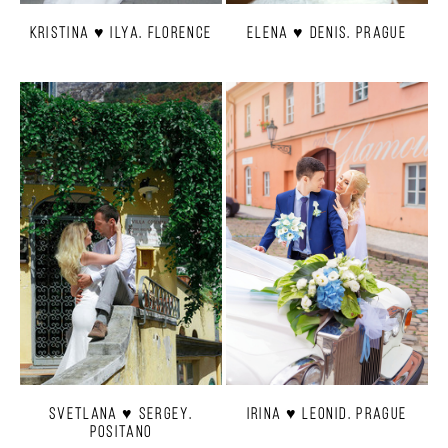
Kristina ♥ Ilya. Florence
Elena ♥ Denis. Prague
Svetlana ♥ Sergey.
Irina ♥ Leonid. Prague
Positano