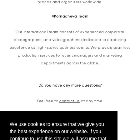
brands and organizers worldwide.
VKornacheva Team
Our international team consists of experienced corporate
photographers and videographers dedicated to capturing
excellence at high-stakes business events. We provide seamless
production services for event managers and marketing
departments across the globe.
Do you have any more questions?
Feel free to
contact us
at any time.
Contacts
We use cookies to ensure that we give you
the best experience on our website. If you
continue to use this site we will assume that