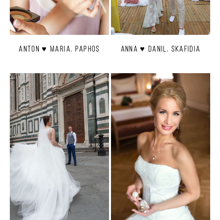
Anton ♥ Maria. Paphos
Anna ♥ Danil. Skafidia