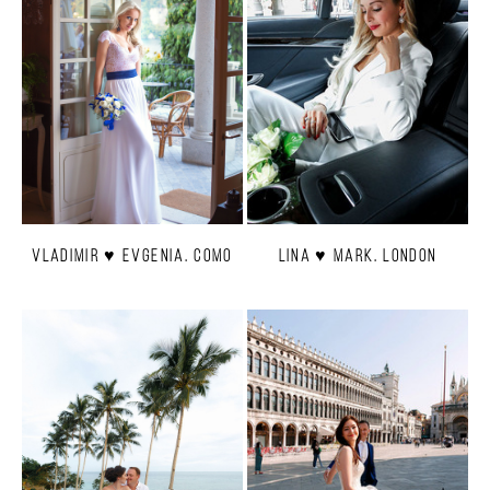
Vladimir ♥ Evgenia. Como
Lina ♥ Mark. London