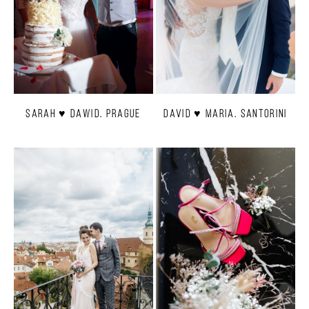
Sarah ♥ Dawid. Prague
David ♥ Maria. Santorini