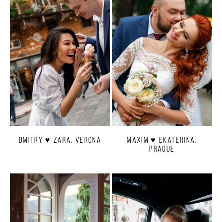
Dmitry ♥ Zara. Verona
Maxim ♥ Ekaterina.
Prague