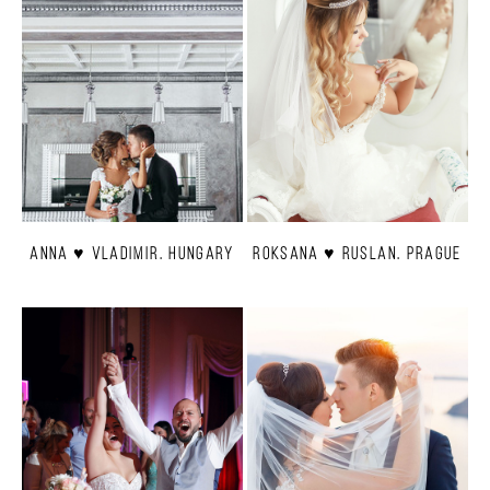
Anna ♥ Vladimir. Hungary
Roksana ♥ Ruslan. Prague