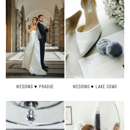
Wedding ♥ Prague
Wedding ♥ Lake Como