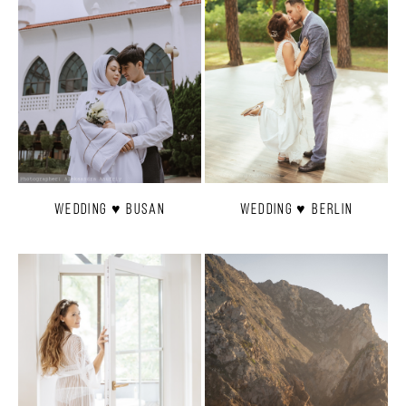
Wedding ♥ Busan
Wedding ♥ Berlin