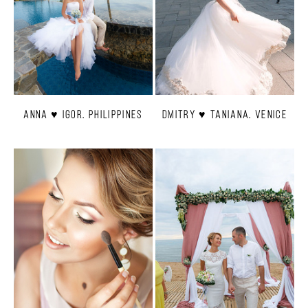
Anna ♥ Igor. Philippines
Dmitry ♥ Taniana. Venice