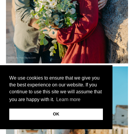
We use cookies to ensure that we give you
the best experience on our website. If you
continue to use this site we will assume that
you are happy with it.
Learn more
OK