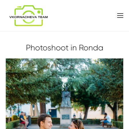
Photoshoot in Ronda