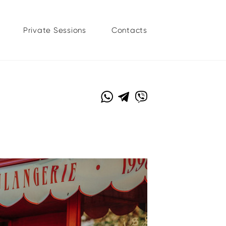
Private Sessions
Contacts