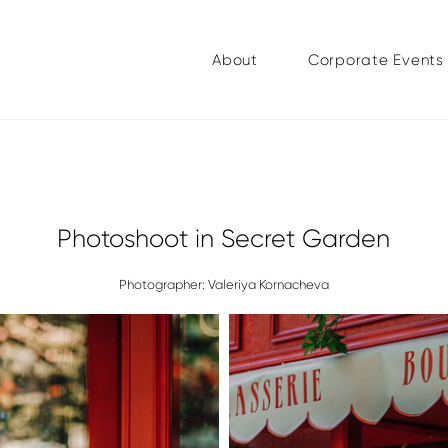
About
Corporate Events
Photoshoot in Secret Garden
Photographer: Valeriya Kornacheva