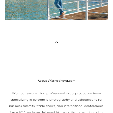
About VKornacheva.com
VKornacheva.com is a professional visual production team
specializing in corporate photography and videography for
business summits, trade shows, and international conferences.
Since 2016, we have delivered high-quality content for global