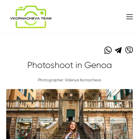
Photoshoot in Genoa
Photographer: Valeriya Kornacheva