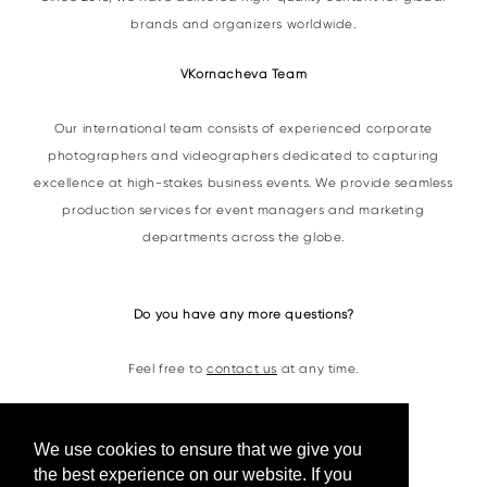
brands and organizers worldwide.
VKornacheva Team
Our international team consists of experienced corporate
photographers and videographers dedicated to capturing
excellence at high-stakes business events. We provide seamless
production services for event managers and marketing
departments across the globe.
Do you have any more questions?
Feel free to
contact us
at any time.
Contacts
We use cookies to ensure that we give you
the best experience on our website. If you