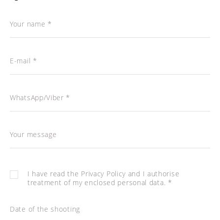
Your name *
E-mail *
WhatsApp/Viber *
Your message
I have read the
Privacy Policy
and I authorise
treatment of my enclosed personal data. *
Date of the shooting