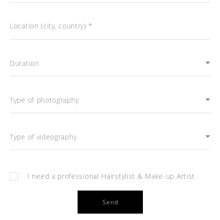
Location (city, country) *
Duration
Type of photography
Type of videography
I need a professional Hairstylist & Make-up Artist
Send