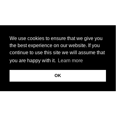
We use cookies to ensure that we give you
the best experience on our website. If you
continue to use this site we will assume that
you are happy with it.
Learn more
OK