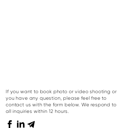
If you want to book photo or video shooting or
you have any question, please feel free to
contact us with the form below. We respond to
all inquiries within 12 hours.