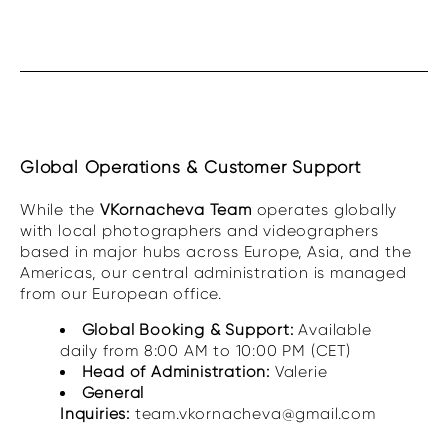
Global Operations & Customer Support
While the
VKornacheva Team
operates globally
with local photographers and videographers
based in major hubs across Europe, Asia, and the
Americas, our central administration is managed
from our European office.
Global Booking & Support:
Available
daily from 8:00 AM to 10:00 PM (CET)
Head of Administration:
Valerie
General
Inquiries:
team.vkornacheva@gmail.com