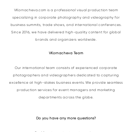
VKornacheva.com is a professional visual production team
specializing in corporate photography and videography for
business summits, trade shows, and international conferences.
Since 2016, we have delivered high-quality content for global
brands and organizers worldwide.
VKornacheva Team
Our international team consists of experienced corporate
photographers and videographers dedicated to capturing
excellence at high-stakes business events. We provide seamless
production services for event managers and marketing
departments across the globe.
Do you have any more questions?