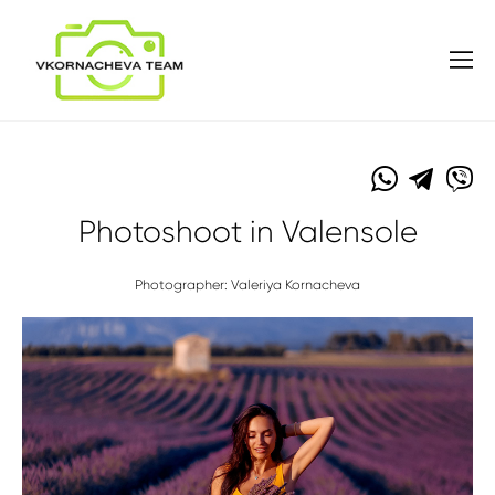
Photoshoot in Valensole
Photographer: Valeriya Kornacheva