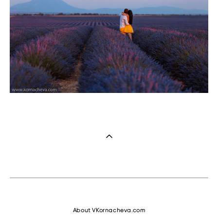
About VKornacheva.com