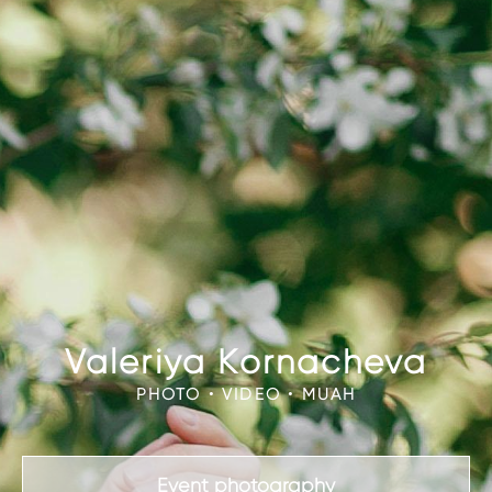
Valeriya Kornacheva
PHOTO • VIDEO • MUAH
Event photography