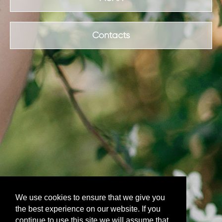
Contacts
We use cookies to ensure that we give you
the best experience on our website. If you
continue to use this site we will assume that