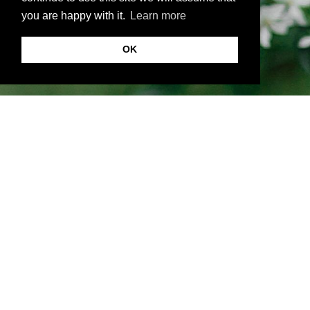
you are happy with it.
Learn more
OK
About VKornacheva.com