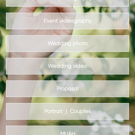
Event videography
Wedding photo
Wedding video
Proposal
Portrait | Couples
MUAH