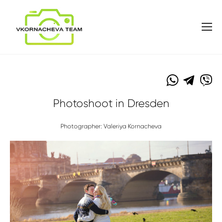
Photoshoot in Dresden
Photographer: Valeriya Kornacheva