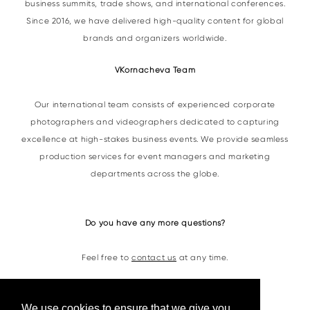
business summits, trade shows, and international conferences.
Since 2016, we have delivered high-quality content for global
brands and organizers worldwide.
VKornacheva Team
Our international team consists of experienced corporate
photographers and videographers dedicated to capturing
excellence at high-stakes business events. We provide seamless
production services for event managers and marketing
departments across the globe.
Do you have any more questions?
Feel free to
contact us
at any time.
Contacts
We use cookies to ensure that we give you