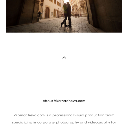
About VKornacheva.com
VKornacheva.com is a professional visual production team
specializing in corporate photography and videography for