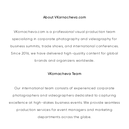
About VKornacheva.com
VKornacheva.com is a professional visual production team
specializing in corporate photography and videography for
business summits, trade shows, and international conferences.
Since 2016, we have delivered high-quality content for global
brands and organizers worldwide.
VKornacheva Team
Our international team consists of experienced corporate
photographers and videographers dedicated to capturing
excellence at high-stakes business events. We provide seamless
production services for event managers and marketing
departments across the globe.