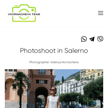
Photoshoot in Salerno
Photographer: Valeriya Kornacheva