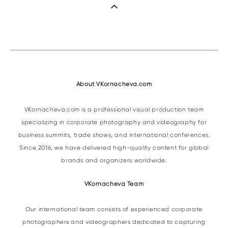
About VKornacheva.com
VKornacheva.com is a professional visual production team
specializing in corporate photography and videography for
business summits, trade shows, and international conferences.
Since 2016, we have delivered high-quality content for global
brands and organizers worldwide.
VKornacheva Team
Our international team consists of experienced corporate
photographers and videographers dedicated to capturing