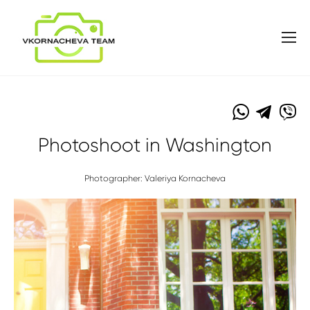
Photoshoot in Washington
Photographer: Valeriya Kornacheva