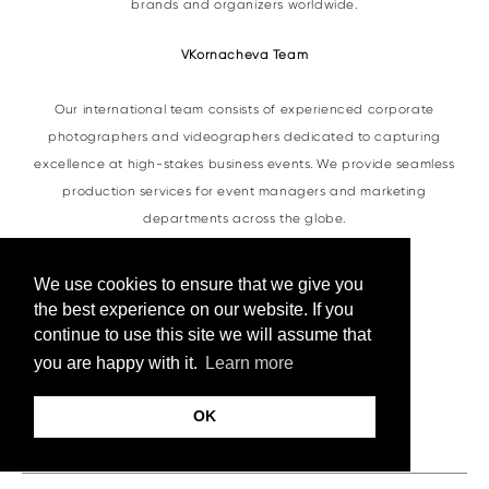
brands and organizers worldwide.
VKornacheva Team
Our international team consists of experienced corporate
photographers and videographers dedicated to capturing
excellence at high-stakes business events. We provide seamless
production services for event managers and marketing
departments across the globe.
We use cookies to ensure that we give you
Do you have any more questions?
the best experience on our website. If you
continue to use this site we will assume that
Feel free to
contact us
at any time.
you are happy with it.
Learn more
Contacts
OK