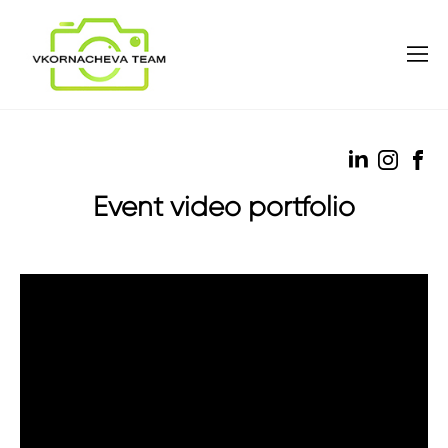
Event video portfolio