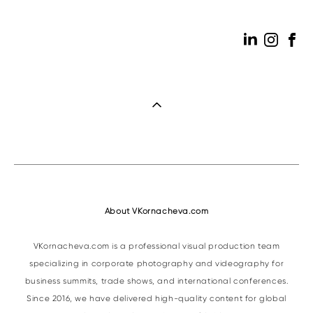
About VKornacheva.com
VKornacheva.com is a professional visual production team
specializing in corporate photography and videography for
business summits, trade shows, and international conferences.
Since 2016, we have delivered high-quality content for global