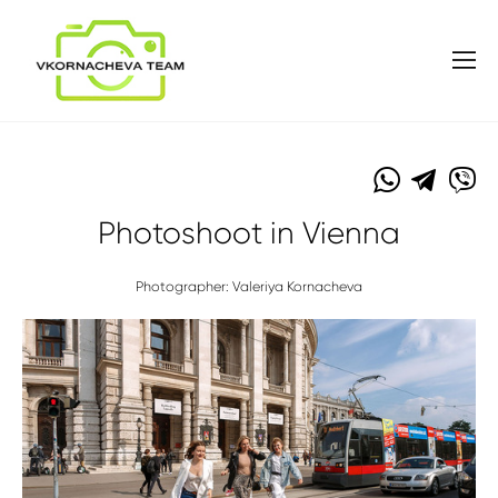
Photoshoot in Vienna
Photographer: Valeriya Kornacheva