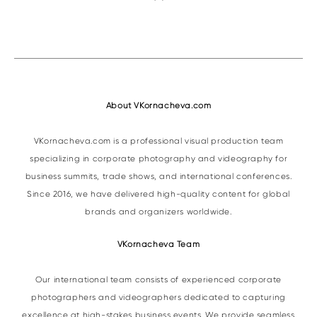
About VKornacheva.com
VKornacheva.com is a professional visual production team
specializing in corporate photography and videography for
business summits, trade shows, and international conferences.
Since 2016, we have delivered high-quality content for global
brands and organizers worldwide.
VKornacheva Team
Our international team consists of experienced corporate
photographers and videographers dedicated to capturing
excellence at high-stakes business events. We provide seamless