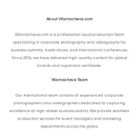
About VKornacheva.com
VKornacheva.com is a professional visual production team
specializing in corporate photography and videography for
business summits, trade shows, and international conferences.
Since 2016, we have delivered high-quality content for global
brands and organizers worldwide.
VKornacheva Team
Our international team consists of experienced corporate
photographers and videographers dedicated to capturing
excellence at high-stakes business events. We provide seamless
production services for event managers and marketing
departments across the globe.