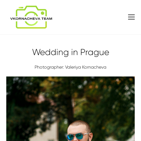
Wedding in Prague
Photographer: Valeriya Kornacheva