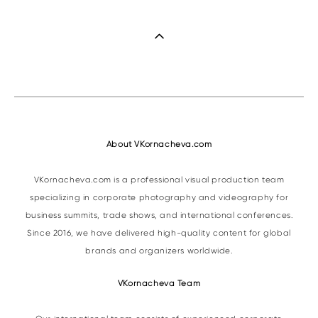
About VKornacheva.com
VKornacheva.com is a professional visual production team
specializing in corporate photography and videography for
business summits, trade shows, and international conferences.
Since 2016, we have delivered high-quality content for global
brands and organizers worldwide.
VKornacheva Team