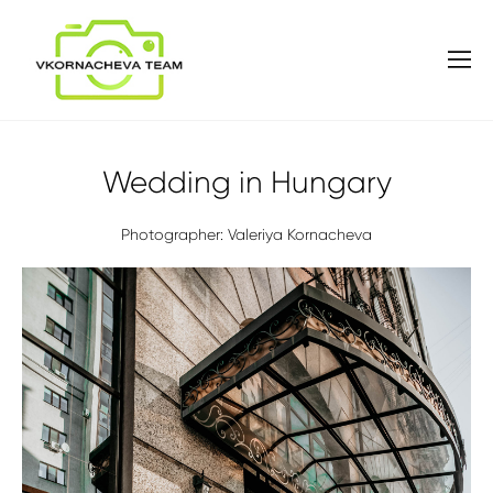
Wedding in Hungary
Photographer: Valeriya Kornacheva