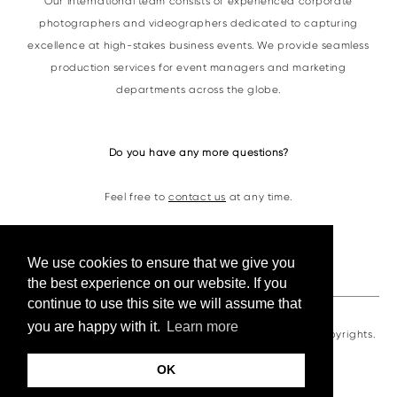
Our international team consists of experienced corporate
photographers and videographers dedicated to capturing
excellence at high-stakes business events. We provide seamless
production services for event managers and marketing
departments across the globe.
Do you have any more questions?
Feel free to
contact us
at any time.
Contacts
We use cookies to ensure that we give you
the best experience on our website. If you
continue to use this site we will assume that
you are happy with it.
Learn more
VKornacheva©2026. All photos and videos are under copyrights.
OK
сайт от vigbo