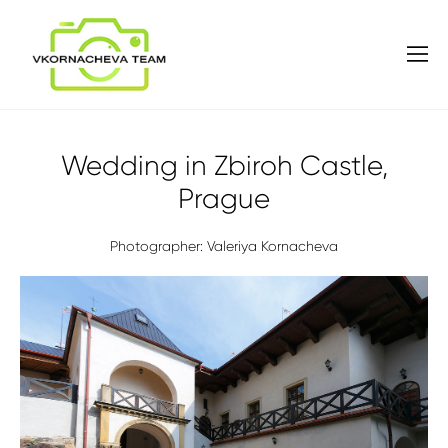
Wedding in Zbiroh Castle,
Prague
Photographer: Valeriya Kornacheva