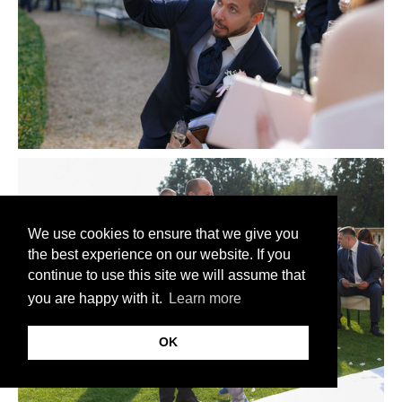
We use cookies to ensure that we give you
the best experience on our website. If you
continue to use this site we will assume that
you are happy with it.
Learn more
OK