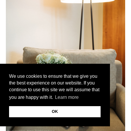
We use cookies to ensure that we give you
the best experience on our website. If you
continue to use this site we will assume that
you are happy with it.
Learn more
OK