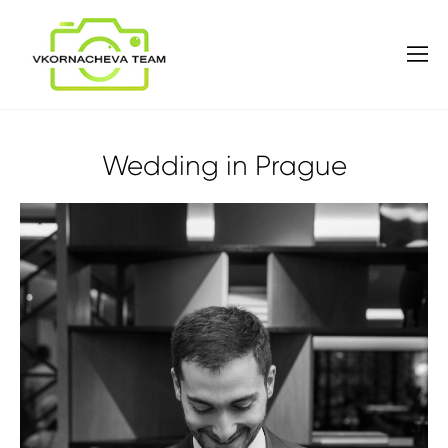
Wedding in Prague