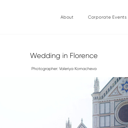
About
Corporate Events
Wedding in Florence
Photographer: Valeriya Kornacheva