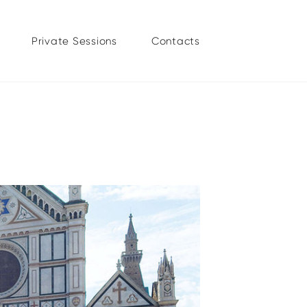
Private Sessions
Contacts