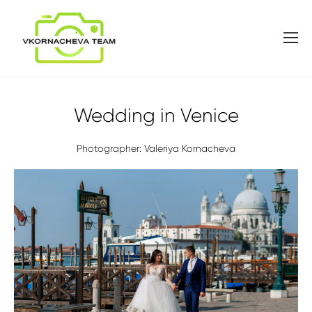
Wedding in Venice
Photographer: Valeriya Kornacheva