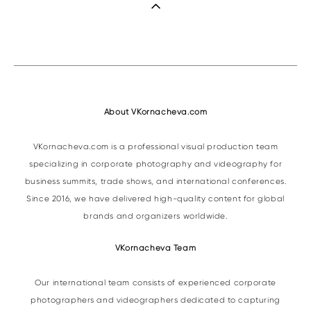
About VKornacheva.com
VKornacheva.com is a professional visual production team
specializing in corporate photography and videography for
business summits, trade shows, and international conferences.
Since 2016, we have delivered high-quality content for global
brands and organizers worldwide.
VKornacheva Team
Our international team consists of experienced corporate
photographers and videographers dedicated to capturing