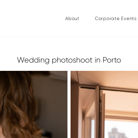
About
Corporate Events
Wedding photoshoot in Porto