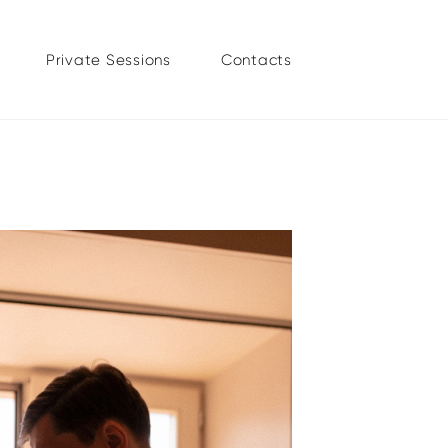
Private Sessions
Contacts