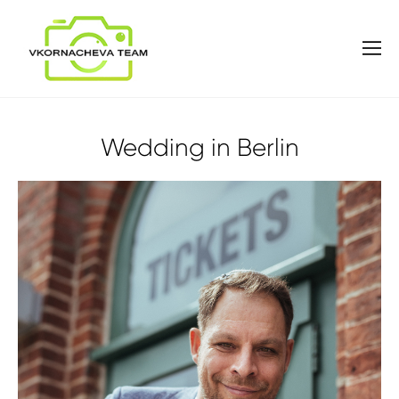
Wedding in Berlin