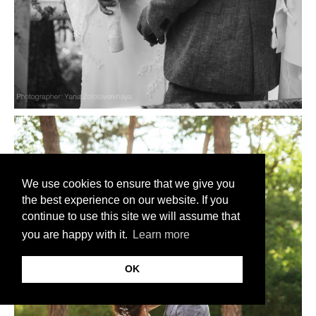
We use cookies to ensure that we give you
the best experience on our website. If you
continue to use this site we will assume that
you are happy with it.
Learn more
OK