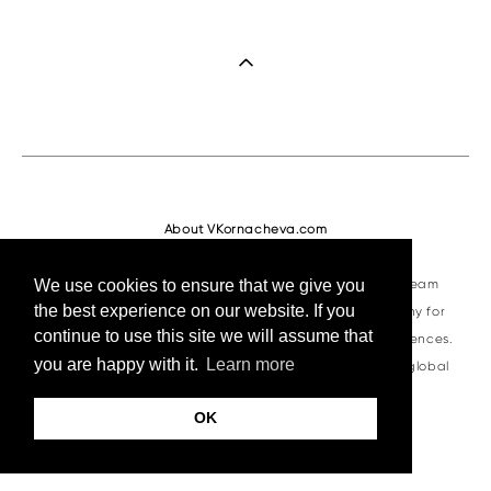
About VKornacheva.com
VKornacheva.com is a professional visual production team
We use cookies to ensure that we give you
the best experience on our website. If you
specializing in corporate photography and videography for
continue to use this site we will assume that
business summits, trade shows, and international conferences.
you are happy with it.
Learn more
Since 2016, we have delivered high-quality content for global
brands and organizers worldwide.
OK
VKornacheva Team