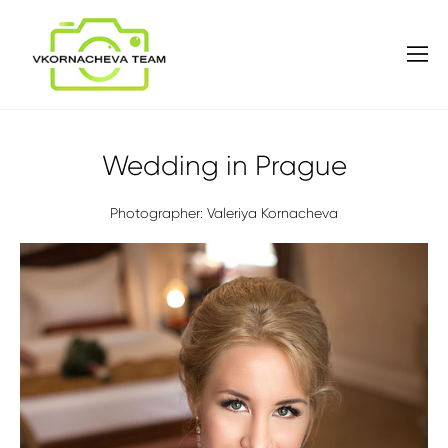
Wedding in Prague
Photographer: Valeriya Kornacheva