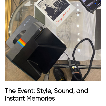
The Event: Style, Sound, and
Instant Memories