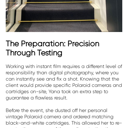
The Preparation: Precision
Through Testing
Working with instant film requires a different level of
responsibility than digital photography, where you
can instantly see and fix a shot. Knowing that the
client would provide specific Polaroid cameras and
cartridges on-site, Yana took an extra step to
guarantee a flawless result.
Before the event, she dusted off her personal
vintage Polaroid camera and ordered matching
black-and-white cartridges. This allowed her to re-