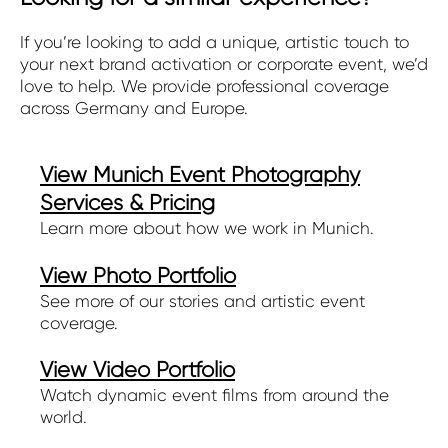
If you’re looking to add a unique, artistic touch to
your next brand activation or corporate event, we’d
love to help. We provide professional coverage
across Germany and Europe.
View Munich Event Photography
Services & Pricing
Learn more about how we work in Munich.
View Photo Portfolio
See more of our stories and artistic event
coverage.
View Video Portfolio
Watch dynamic event films from around the
world.