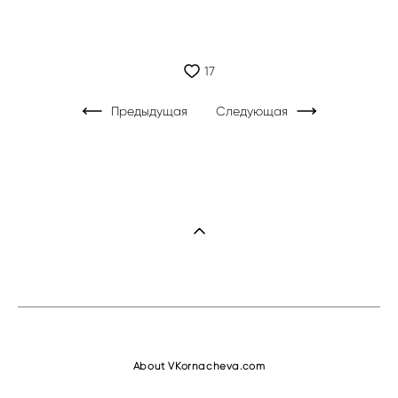
17
Предыдущая
Следующая
About VKornacheva.com