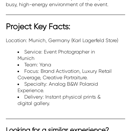
busy, high-energy environment of the event.
Project Key Facts:
Location: Munich, Germany (Karl Lagerfeld Store)
Service: Event Photographer in
Munich
Team: Yana
Focus: Brand Activation, Luxury Retail
Coverage, Creative Portraiture.
Specialty: Analog B&W Polaroid
Experience.
Delivery: Instant physical prints &
digital gallery.
Looking for a similar experience?