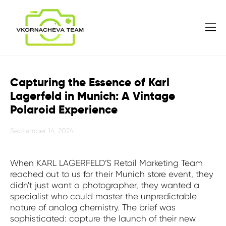
Capturing the Essence of Karl
Lagerfeld in Munich: A Vintage
Polaroid Experience
September 14, 2024
When KARL LAGERFELD’S Retail Marketing Team
reached out to us for their Munich store event, they
didn't just want a photographer, they wanted a
specialist who could master the unpredictable
nature of analog chemistry. The brief was
sophisticated: capture the launch of their new