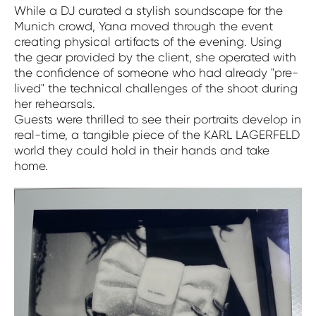
While a DJ curated a stylish soundscape for the
Munich crowd, Yana moved through the event
creating physical artifacts of the evening. Using
the gear provided by the client, she operated with
the confidence of someone who had already "pre-
lived" the technical challenges of the shoot during
her rehearsals.
Guests were thrilled to see their portraits develop in
real-time, a tangible piece of the KARL LAGERFELD
world they could hold in their hands and take
home.