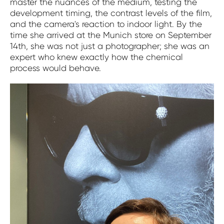
master the nuances of the medium, testing the
development timing, the contrast levels of the film,
and the camera's reaction to indoor light. By the
time she arrived at the Munich store on September
14th, she was not just a photographer; she was an
expert who knew exactly how the chemical
process would behave.