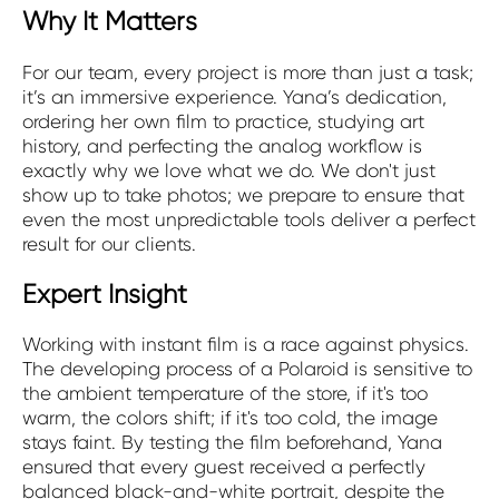
Why It Matters
For our team, every project is more than just a task;
it’s an immersive experience. Yana’s dedication,
ordering her own film to practice, studying art
history, and perfecting the analog workflow is
exactly why we love what we do. We don't just
show up to take photos; we prepare to ensure that
even the most unpredictable tools deliver a perfect
result for our clients.
Expert Insight
Working with instant film is a race against physics.
The developing process of a Polaroid is sensitive to
the ambient temperature of the store, if it's too
warm, the colors shift; if it's too cold, the image
stays faint. By testing the film beforehand, Yana
ensured that every guest received a perfectly
balanced black-and-white portrait, despite the