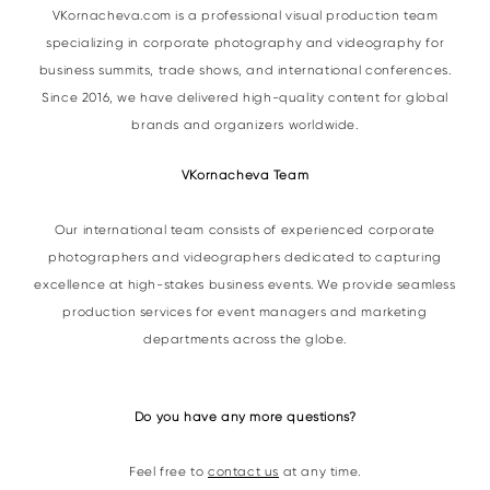
VKornacheva.com is a professional visual production team
specializing in corporate photography and videography for
business summits, trade shows, and international conferences.
Since 2016, we have delivered high-quality content for global
brands and organizers worldwide.
VKornacheva Team
Our international team consists of experienced corporate
photographers and videographers dedicated to capturing
excellence at high-stakes business events. We provide seamless
production services for event managers and marketing
departments across the globe.
Do you have any more questions?
Feel free to
contact us
at any time.