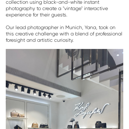
collection using black-and-white instant
photography to create a "vintage" interactive
experience for their guests.
Our lead photographer in Munich, Yana, took on
this creative challenge with a blend of professional
foresight and artistic curiosity.