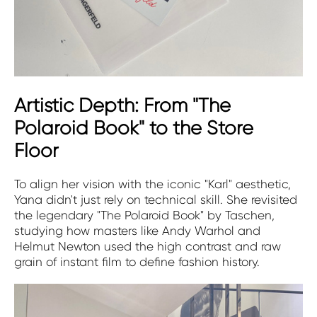
Artistic Depth: From "The
Polaroid Book" to the Store
Floor
To align her vision with the iconic "Karl" aesthetic,
Yana didn't just rely on technical skill. She revisited
the legendary "The Polaroid Book" by Taschen,
studying how masters like Andy Warhol and
Helmut Newton used the high contrast and raw
grain of instant film to define fashion history.