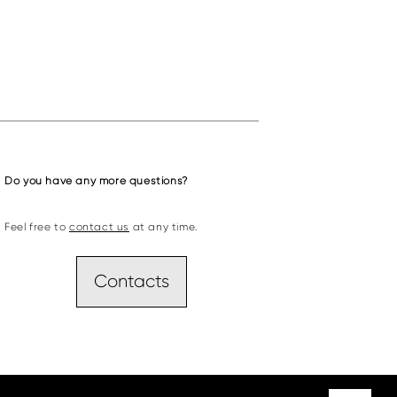
Do you have any more questions?
Feel free to
contact us
at any time.
Contacts