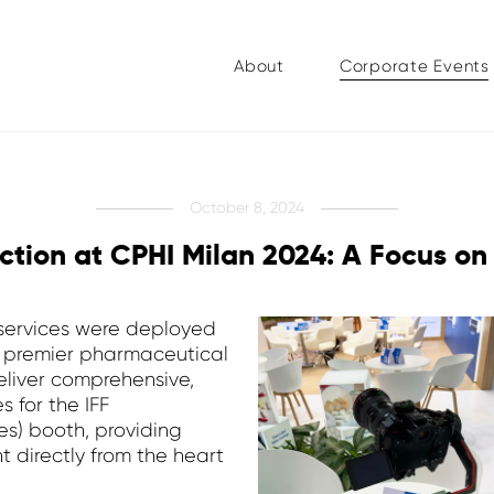
About
Corporate Events
October 8, 2024
ction at CPHI Milan 2024: A Focus on
 services were deployed
s premier pharmaceutical
deliver comprehensive,
 for the IFF
es) booth, providing
t directly from the heart