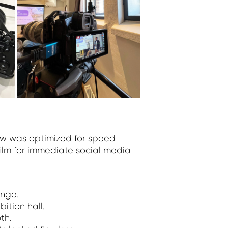
low was optimized for speed
film for immediate social media
nge.
ition hall.
th.