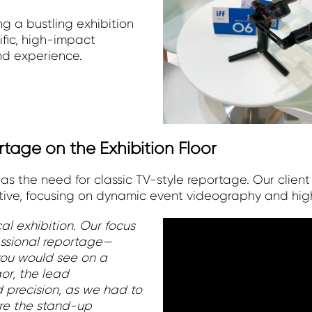
g a bustling exhibition
fic, high-impact
nd experience.
rtage on the Exhibition Floor
was the need for classic TV-style reportage. Our client
ve, focusing on dynamic event videography and high
al exhibition. Our focus
essional reportage—
 you would see on a
gor, the lead
d precision, as we had to
re the stand-up