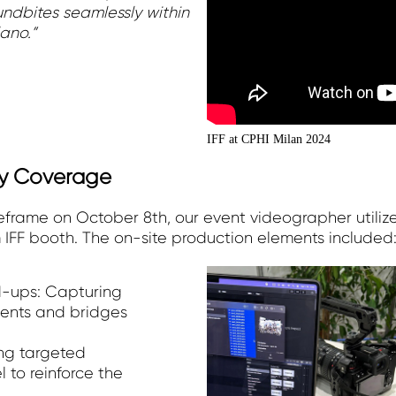
oundbites seamlessly within
ano.”
IFF at CPHI Milan 2024
y Coverage
frame on October 8th, our event videographer utili
 IFF booth. The on-site production elements included
-ups: Capturing
ents and bridges
ng targeted
l to reinforce the