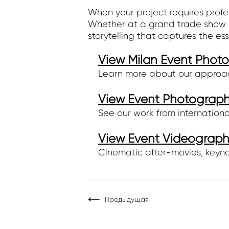
When your project requires profe
Whether at a grand trade show l
storytelling that captures the es
View Milan Event Phot
Learn more about our approach,
View Event Photography
See our work from internationa
View Event Videography
Cinematic after-movies, keyno
Предыдущая