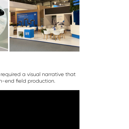
 required a visual narrative that
-end field production.