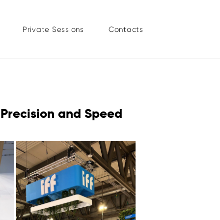
Private Sessions
Contacts
 Precision and Speed