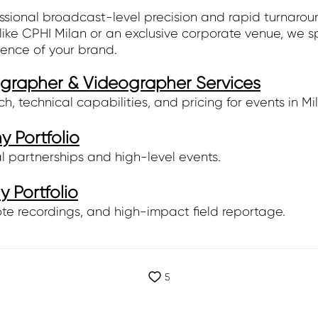
ssional broadcast-level precision and rapid turnarou
ike CPHI Milan or an exclusive corporate venue, we s
sence of your brand.
ographer & Videographer Services
 technical capabilities, and pricing for events in Mi
 Portfolio
l partnerships and high-level events.
 Portfolio
te recordings, and high-impact field reportage.
5