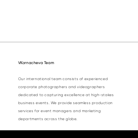
VKornacheva Team
Our international team consists of experienced
corporate photographers and videographers
dedicated to capturing excellence at high-stakes
business events. We provide seamless production
services for event managers and marketing
departments across the globe.