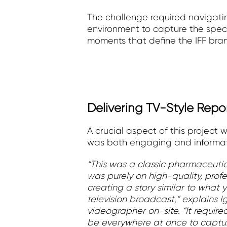
The challenge required navigatin
environment to capture the speci
moments that define the IFF bra
Delivering TV-Style Repo
A crucial aspect of this project 
was both engaging and informati
“This was a classic pharmaceutic
was purely on high-quality, prof
creating a story similar to what
television broadcast,” explains I
videographer on-site. “It require
be everywhere at once to captu