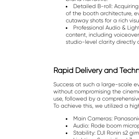
Detailed B-roll: Acquirin
of the booth architecture, 
cutaway shots for a rich visua
Professional Audio & Light
content, including voiceove
studio-level clarity directly
Rapid Delivery and Tech
Success at such a large-scale e
without compromising the cinemat
use, followed by a comprehensive
To achieve this, we utilized a hi
Main Cameras: Panasonic
Audio: Rode boom micropho
Stability: DJI Ronin s2 