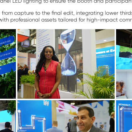
anel LED lighting to ensure the booth and participant
rom capture to the final edit, integrating lower thir
with professional assets tailored for high-impact com