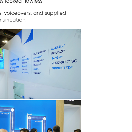
s looked flawless.
ds, voiceovers, and supplied
munication.