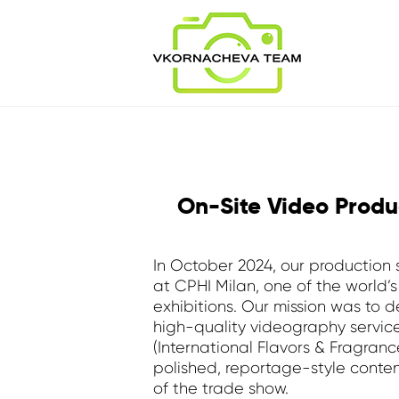
On-Site Video Produ
In October 2024, our production
at CPHI Milan, one of the world’
exhibitions. Our mission was to 
high-quality videography services
(International Flavors & Fragranc
polished, reportage-style conten
of the trade show.