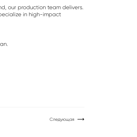
nd, our production team delivers.
pecialize in high-impact
lan.
Следующая