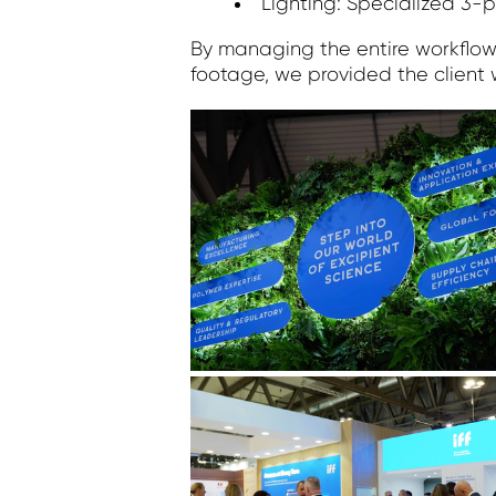
Lighting: Specialized 3-p
By managing the entire workflow f
footage, we provided the client 