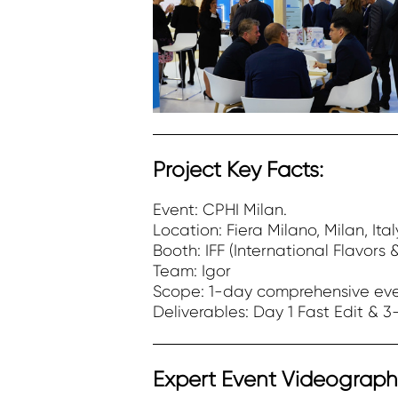
Project Key Facts:
Event: CPHI Milan.
Location: Fiera Milano, Milan, Ital
Booth: IFF (International Flavors 
Team: Igor
Scope: 1-day comprehensive eve
Deliverables: Day 1 Fast Edit & 3-
Expert Event Videography