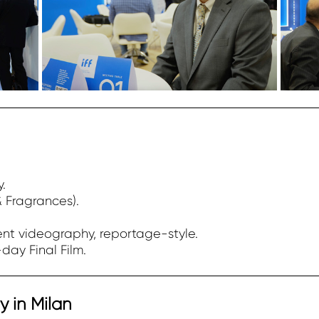
y.
& Fragrances).
nt videography, reportage-style.
day Final Film.
 in Milan