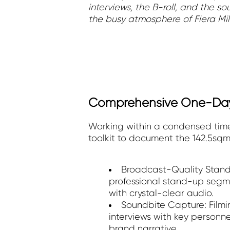
interviews, the B-roll, and the s
the busy atmosphere of Fiera Mil
Comprehensive One-Da
Working within a condensed time
toolkit to document the 142.5sqm
Broadcast-Quality Stand
professional stand-up segm
with crystal-clear audio.
Soundbite Capture: Filmi
interviews with key personne
brand narrative.