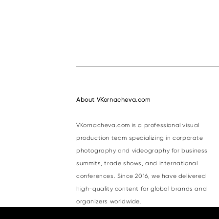
About VKornacheva.com
VKornacheva.com is a professional visual
production team specializing in corporate
photography and videography for business
summits, trade shows, and international
conferences. Since 2016, we have delivered
high-quality content for global brands and
organizers worldwide.