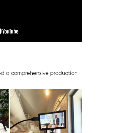
zed a comprehensive production
: