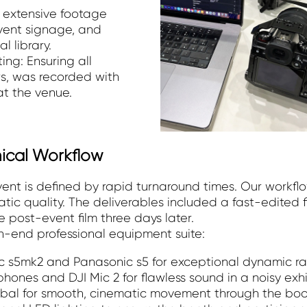
g extensive footage
event signage, and
l library.
ing: Ensuring all
rs, was recorded with
 at the venue.
nical Workflow
vent is defined by rapid turnaround times. Our workf
ic quality. The deliverables included a fast-edited 
 post-event film three days later.
gh-end professional equipment suite:
 s5mk2 and Panasonic s5 for exceptional dynamic ra
nes and DJI Mic 2 for flawless sound in a noisy exhib
gimbal for smooth, cinematic movement through the boo