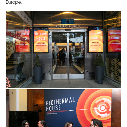
Europe.