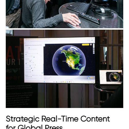
Strategic Real-Time Content
for Global Press