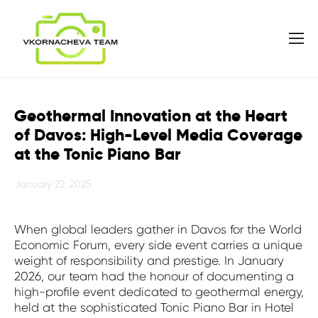
Geothermal Innovation at the Heart
of Davos: High-Level Media Coverage
at the Tonic Piano Bar
January 22, 2025
When global leaders gather in Davos for the World
Economic Forum, every side event carries a unique
weight of responsibility and prestige. In January
2026, our team had the honour of documenting a
high-profile event dedicated to geothermal energy,
held at the sophisticated Tonic Piano Bar in Hotel