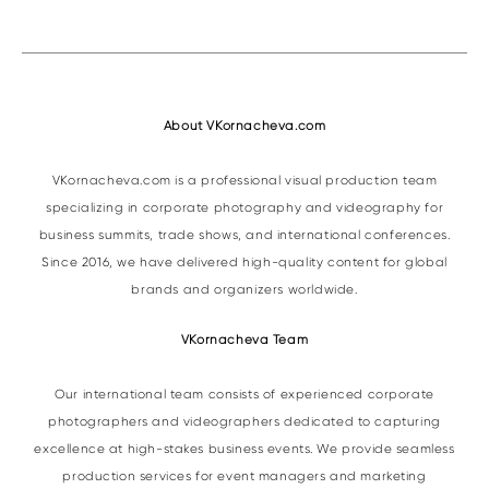
About VKornacheva.com
VKornacheva.com is a professional visual production team
specializing in corporate photography and videography for
business summits, trade shows, and international conferences.
Since 2016, we have delivered high-quality content for global
brands and organizers worldwide.
VKornacheva Team
Our international team consists of experienced corporate
photographers and videographers dedicated to capturing
excellence at high-stakes business events. We provide seamless
production services for event managers and marketing