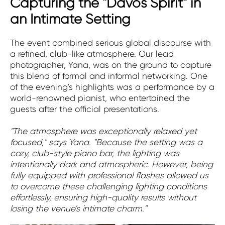
Capturing the "Davos Spirit" in
an Intimate Setting
The event combined serious global discourse with
a refined, club-like atmosphere. Our lead
photographer, Yana, was on the ground to capture
this blend of formal and informal networking. One
of the evening's highlights was a performance by a
world-renowned pianist, who entertained the
guests after the official presentations.
"The atmosphere was exceptionally relaxed yet
focused," says Yana. "Because the setting was a
cozy, club-style piano bar, the lighting was
intentionally dark and atmospheric. However, being
fully equipped with professional flashes allowed us
to overcome these challenging lighting conditions
effortlessly, ensuring high-quality results without
losing the venue's intimate charm."