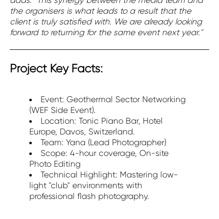
the organisers is what leads to a result that the
client is truly satisfied with. We are already looking
forward to returning for the same event next year."
Project Key Facts:
Event: Geothermal Sector Networking
(WEF Side Event).
Location: Tonic Piano Bar, Hotel
Europe, Davos, Switzerland.
Team: Yana (Lead Photographer)
Scope: 4-hour coverage, On-site
Photo Editing
Technical Highlight: Mastering low-
light "club" environments with
professional flash photography.