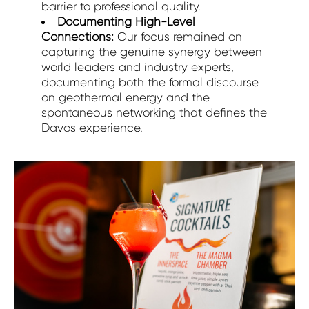
barrier to professional quality.
Documenting High-Level
Connections:
Our focus remained on
capturing the genuine synergy between
world leaders and industry experts,
documenting both the formal discourse
on geothermal energy and the
spontaneous networking that defines the
Davos experience.