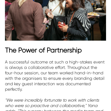
The Power of Partnership
A successful outcome at such a high-stakes event
is always a collaborative effort. Throughout the
four-hour session, our team worked hand-in-hand
with the organisers to ensure every branding detail
and key guest interaction was documented
perfectly.
"We were incredibly fortunate to work with clients
who were so proactive and collaborative," Yana
adds. "This synergy between the media team and