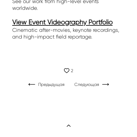
See our work from high-level events
worldwide.
View Event Videography Portfolio
Cinematic after-movies, keynote recordings,
and high-impact field reportage.
2
Предыдущая
Следующая