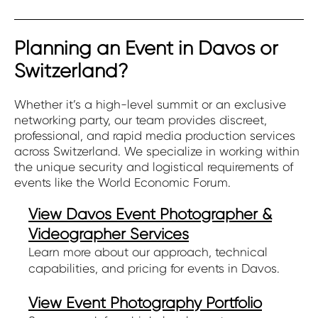
Planning an Event in Davos or
Switzerland?
Whether it’s a high-level summit or an exclusive
networking party, our team provides discreet,
professional, and rapid media production services
across Switzerland. We specialize in working within
the unique security and logistical requirements of
events like the World Economic Forum.
View Davos Event Photographer &
Videographer Services
Learn more about our approach, technical
capabilities, and pricing for events in Davos.
View Event Photography Portfolio