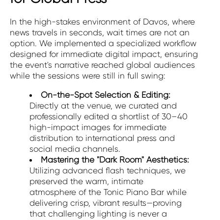
In the high-stakes environment of Davos, where
news travels in seconds, wait times are not an
option. We implemented a specialized workflow
designed for immediate digital impact, ensuring
the event's narrative reached global audiences
while the sessions were still in full swing:
On-the-Spot Selection & Editing:
Directly at the venue, we curated and
professionally edited a shortlist of 30–40
high-impact images for immediate
distribution to international press and
social media channels.
Mastering the "Dark Room" Aesthetics:
Utilizing advanced flash techniques, we
preserved the warm, intimate
atmosphere of the Tonic Piano Bar while
delivering crisp, vibrant results—proving
that challenging lighting is never a