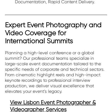
Documentation, Rapid Content Delivery.
Expert Event Photography and
Video Coverage for
International Summits
Planning a high-level conference or a global
summit? Our professional teams specialize in
large-scale event documentation tailored to the
specific needs of corporate and technical sectors.
From cinematic highlight reels and high-impact
keynote recordings to professional interview
production, we deliver visual excellence that
elevates your event’s legacy.
View Lisbon Event Photographer &
Videographer Services