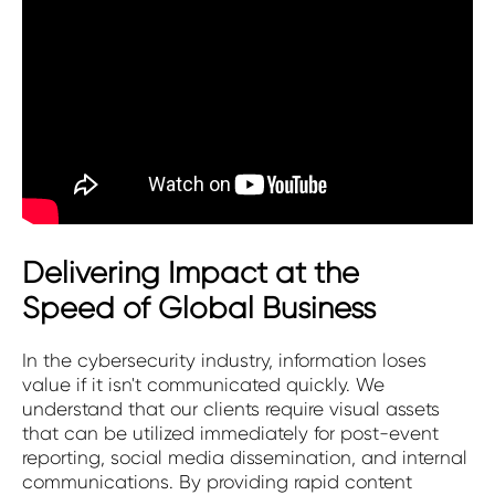
Delivering Impact at the
Speed of Global Business
In the cybersecurity industry, information loses
value if it isn't communicated quickly. We
understand that our clients require visual assets
that can be utilized immediately for post-event
reporting, social media dissemination, and internal
communications. By providing rapid content