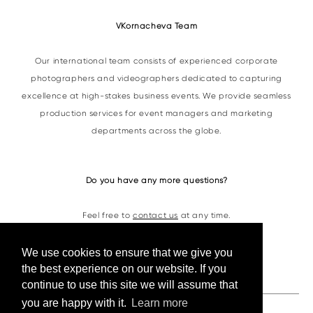
VKornacheva Team
Our international team consists of experienced corporate
photographers and videographers dedicated to capturing
excellence at high-stakes business events. We provide seamless
production services for event managers and marketing
departments across the globe.
Do you have any more questions?
Feel free to
contact us
at any time.
We use cookies to ensure that we give you
Contacts
the best experience on our website. If you
continue to use this site we will assume that
you are happy with it.
Learn more