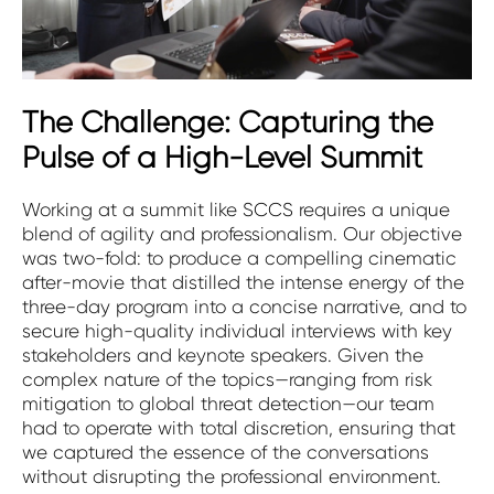
The Challenge: Capturing the
Pulse of a High-Level Summit
Working at a summit like SCCS requires a unique
blend of agility and professionalism. Our objective
was two-fold: to produce a compelling cinematic
after-movie that distilled the intense energy of the
three-day program into a concise narrative, and to
secure high-quality individual interviews with key
stakeholders and keynote speakers. Given the
complex nature of the topics—ranging from risk
mitigation to global threat detection—our team
had to operate with total discretion, ensuring that
we captured the essence of the conversations
without disrupting the professional environment.