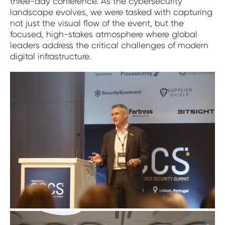
three-day conference. As the cybersecurity
landscape evolves, we were tasked with capturing
not just the visual flow of the event, but the
focused, high-stakes atmosphere where global
leaders address the critical challenges of modern
digital infrastructure.