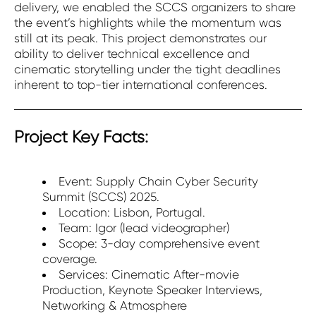
delivery, we enabled the SCCS organizers to share
the event’s highlights while the momentum was
still at its peak. This project demonstrates our
ability to deliver technical excellence and
cinematic storytelling under the tight deadlines
inherent to top-tier international conferences.
Project Key Facts:
Event: Supply Chain Cyber Security
Summit (SCCS) 2025.
Location: Lisbon, Portugal.
Team: Igor (lead videographer)
Scope: 3-day comprehensive event
coverage.
Services: Cinematic After-movie
Production, Keynote Speaker Interviews,
Networking & Atmosphere