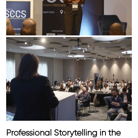
Professional Storytelling in the