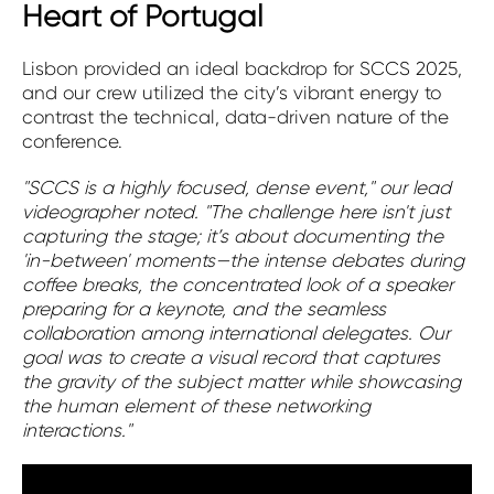
Heart of Portugal
Lisbon provided an ideal backdrop for SCCS 2025,
and our crew utilized the city’s vibrant energy to
contrast the technical, data-driven nature of the
conference.
"SCCS is a highly focused, dense event," our lead
videographer noted. "The challenge here isn't just
capturing the stage; it’s about documenting the
'in-between' moments—the intense debates during
coffee breaks, the concentrated look of a speaker
preparing for a keynote, and the seamless
collaboration among international delegates. Our
goal was to create a visual record that captures
the gravity of the subject matter while showcasing
the human element of these networking
interactions."