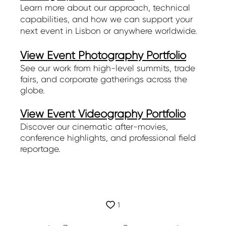
Learn more about our approach, technical
capabilities, and how we can support your
next event in Lisbon or anywhere worldwide.
View Event Photography Portfolio
See our work from high-level summits, trade
fairs, and corporate gatherings across the
globe.
View Event Videography Portfolio
Discover our cinematic after-movies,
conference highlights, and professional field
reportage.
1