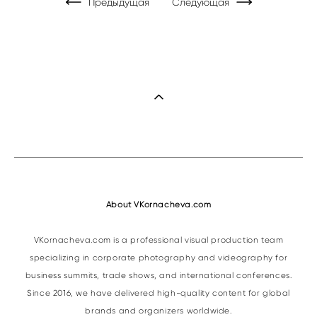
Предыдущая
Следующая
About VKornacheva.com
VKornacheva.com is a professional visual production team
specializing in corporate photography and videography for
business summits, trade shows, and international conferences.
Since 2016, we have delivered high-quality content for global
brands and organizers worldwide.