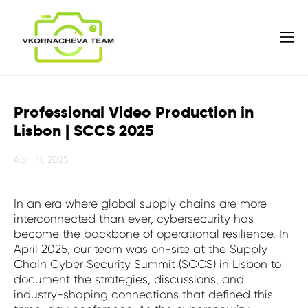
Professional Video Production in
Lisbon | SCCS 2025
April 11, 2025
In an era where global supply chains are more
interconnected than ever, cybersecurity has
become the backbone of operational resilience. In
April 2025, our team was on-site at the Supply
Chain Cyber Security Summit (SCCS) in Lisbon to
document the strategies, discussions, and
industry-shaping connections that defined this