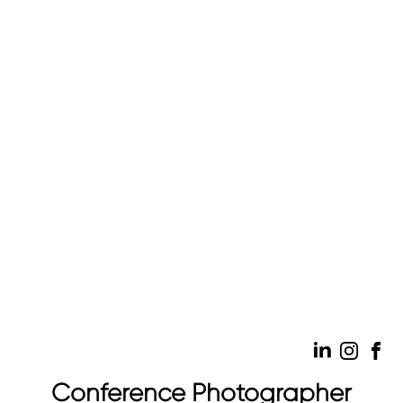
Conference Photographer