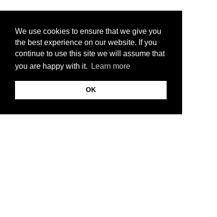
We use cookies to ensure that we give you
the best experience on our website. If you
continue to use this site we will assume that
you are happy with it.
Learn more
OK