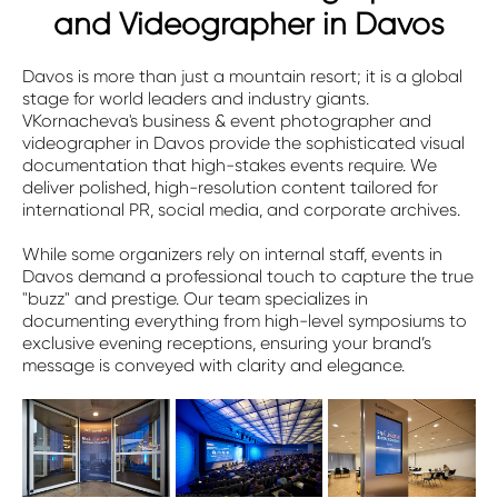
and Videographer in Davos
Davos is more than just a mountain resort; it is a global
stage for world leaders and industry giants.
VKornacheva's business & event photographer and
videographer in Davos provide the sophisticated visual
documentation that high-stakes events require. We
deliver polished, high-resolution content tailored for
international PR, social media, and corporate archives.
While some organizers rely on internal staff, events in
Davos demand a professional touch to capture the true
"buzz" and prestige. Our team specializes in
documenting everything from high-level symposiums to
exclusive evening receptions, ensuring your brand’s
message is conveyed with clarity and elegance.