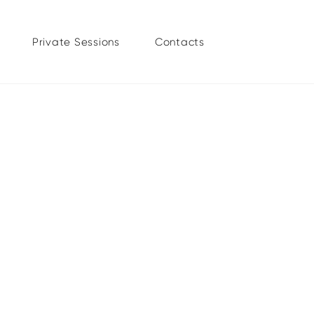
Private Sessions
Contacts