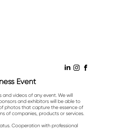
iness Event
s and videos of any event. We will
onsors and exhibitors will be able to
 of photos that capture the essence of
ons of companies, products or services.
tatus. Cooperation with professional