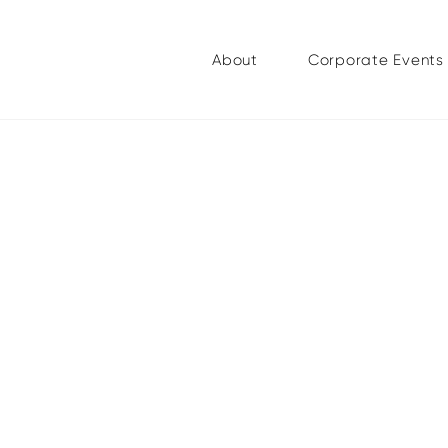
About
Corporate Events