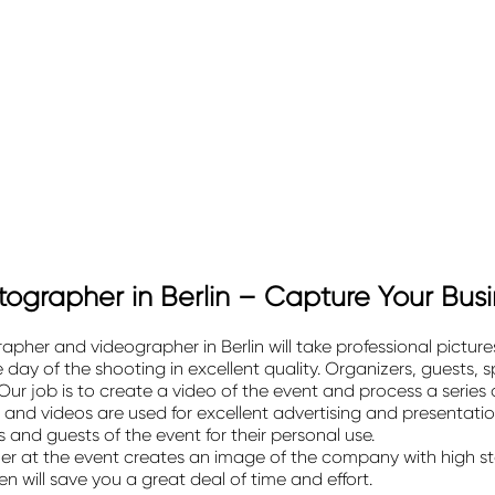
ographer in Berlin – Capture Your Bus
her and videographer in Berlin will take professional picture
ay of the shooting in excellent quality. Organizers, guests, sp
ur job is to create a video of the event and process a series
 and videos are used for excellent advertising and presentati
 and guests of the event for their personal use.
r at the event creates an image of the company with
high s
will save you a great deal of time and effort.