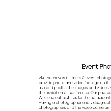
Event Phot
VKornacheva's business & event photograp
provide photo and video footage on the d
use and publish the images and videos. O
the exhibition or conference. Our photos
We send out pictures for the participants
Having a photographer and videographe
photographers and the video cameramen 