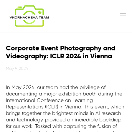
Corporate Event Photography and
Videography: ICLR 2024 in Vienna
May 9, 2024
In May 2024, our team had the privilege of
documenting a major exhibition booth during the
International Conference on Learning
Representations (ICLR) in Vienna. This event, which
brings together the brightest minds in AI research
and technology, provided an incredible backdrop
for our work. Tasked with capturing the fusion of