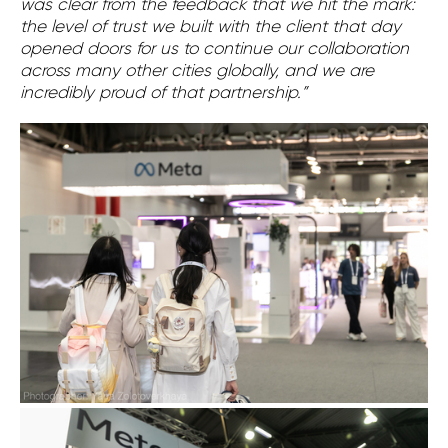
was clear from the feedback that we hit the mark:
the level of trust we built with the client that day
opened doors for us to continue our collaboration
across many other cities globally, and we are
incredibly proud of that partnership.”