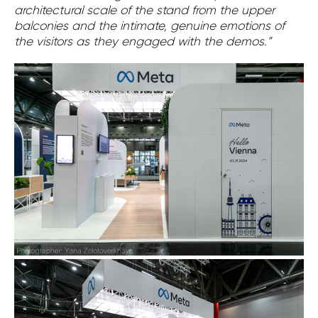
architectural scale of the stand from the upper
balconies and the intimate, genuine emotions of
the visitors as they engaged with the demos.”