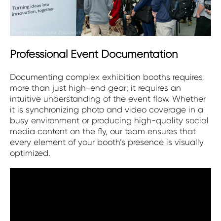
Professional Event Documentation
Documenting complex exhibition booths requires
more than just high-end gear; it requires an
intuitive understanding of the event flow. Whether
it is synchronizing photo and video coverage in a
busy environment or producing high-quality social
media content on the fly, our team ensures that
every element of your booth’s presence is visually
optimized.