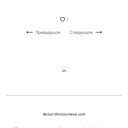
1
Предыдущая
Следующая
About VKornacheva.com