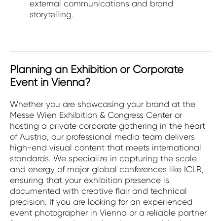
external communications and brand
storytelling.
Planning an Exhibition or Corporate
Event in Vienna?
Whether you are showcasing your brand at the
Messe Wien Exhibition & Congress Center or
hosting a private corporate gathering in the heart
of Austria, our professional media team delivers
high-end visual content that meets international
standards. We specialize in capturing the scale
and energy of major global conferences like ICLR,
ensuring that your exhibition presence is
documented with creative flair and technical
precision. If you are looking for an experienced
event photographer in Vienna or a reliable partner