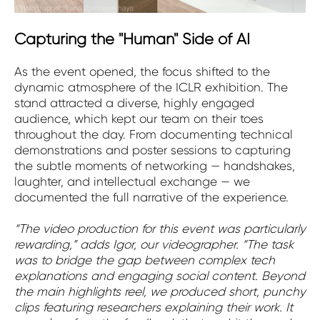
Capturing the "Human" Side of AI
As the event opened, the focus shifted to the
dynamic atmosphere of the ICLR exhibition. The
stand attracted a diverse, highly engaged
audience, which kept our team on their toes
throughout the day. From documenting technical
demonstrations and poster sessions to capturing
the subtle moments of networking — handshakes,
laughter, and intellectual exchange — we
documented the full narrative of the experience.
“The video production for this event was particularly
rewarding,” adds Igor, our videographer. “The task
was to bridge the gap between complex tech
explanations and engaging social content. Beyond
the main highlights reel, we produced short, punchy
clips featuring researchers explaining their work. It