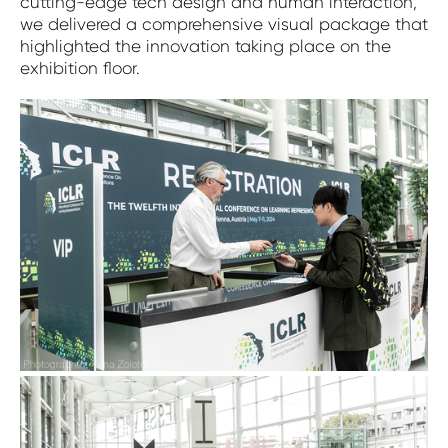
cutting-edge tech design and human interaction,
we delivered a comprehensive visual package that
highlighted the innovation taking place on the
exhibition floor.