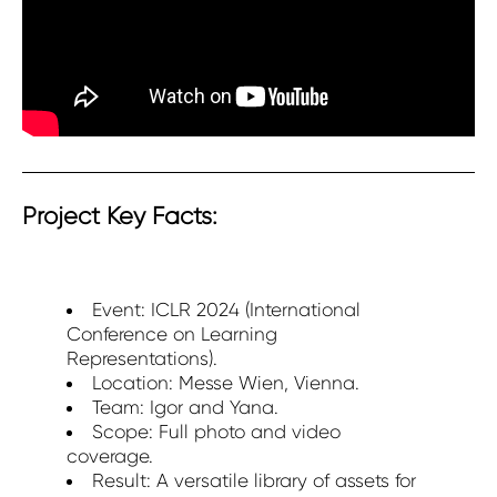
Project Key Facts:
Event: ICLR 2024 (International
Conference on Learning
Representations).
Location: Messe Wien, Vienna.
Team: Igor and Yana.
Scope: Full photo and video
coverage.
Result: A versatile library of assets for