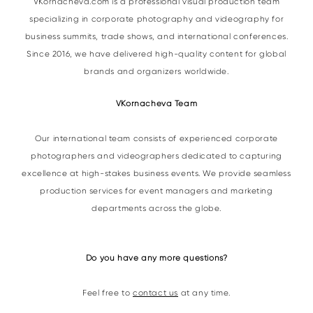
VKornacheva.com is a professional visual production team
specializing in corporate photography and videography for
business summits, trade shows, and international conferences.
Since 2016, we have delivered high-quality content for global
brands and organizers worldwide.
VKornacheva Team
Our international team consists of experienced corporate
photographers and videographers dedicated to capturing
excellence at high-stakes business events. We provide seamless
production services for event managers and marketing
departments across the globe.
Do you have any more questions?
Feel free to
contact us
at any time.