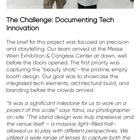
The Challenge: Documenting Tech
Innovation
The brief for this project was focused on precision
and storytelling. Our team arrived at the Messe
Wien Exhibition & Congress Center at dawn, well
before the doors opened. The first priority was
capturing the "beauty shots"—the pristine, empty
booth design. Our goal was to showcase the
integrated tech elements, architectural build, and
branding before the crowds arrived.
“It was a significant milestone for us to work on a
project of this scale,” says Yana, our photographer
on-site. “The stand design was truly impressive, and
the venue itself — a massive, light-filled hall—
allowed us to play with different perspectives. We
utilized a wide range of lenses to capture both the