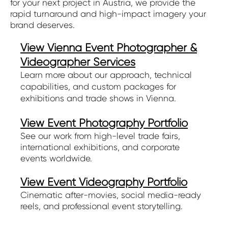
for your next project in Austria, we provide the
rapid turnaround and high-impact imagery your
brand deserves.
View Vienna Event Photographer &
Videographer Services
Learn more about our approach, technical
capabilities, and custom packages for
exhibitions and trade shows in Vienna.
View Event Photography Portfolio
See our work from high-level trade fairs,
international exhibitions, and corporate
events worldwide.
View Event Videography Portfolio
Cinematic after-movies, social media-ready
reels, and professional event storytelling.