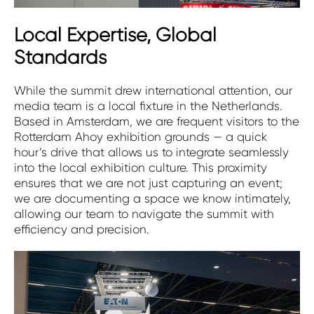
Local Expertise, Global
Standards
While the summit drew international attention, our
media team is a local fixture in the Netherlands.
Based in Amsterdam, we are frequent visitors to the
Rotterdam Ahoy exhibition grounds — a quick
hour’s drive that allows us to integrate seamlessly
into the local exhibition culture. This proximity
ensures that we are not just capturing an event;
we are documenting a space we know intimately,
allowing our team to navigate the summit with
efficiency and precision.