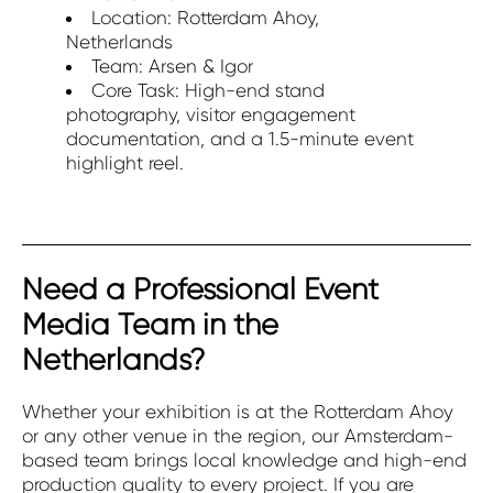
Location: Rotterdam Ahoy,
Netherlands
Team: Arsen & Igor
Core Task: High-end stand
photography, visitor engagement
documentation, and a 1.5-minute event
highlight reel.
Need a Professional Event
Media Team in the
Netherlands?
Whether your exhibition is at the Rotterdam Ahoy
or any other venue in the region, our Amsterdam-
based team brings local knowledge and high-end
production quality to every project. If you are