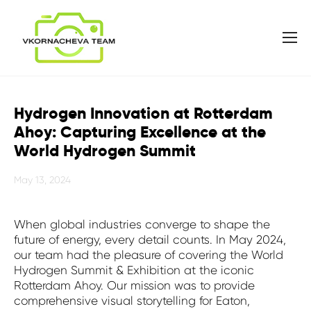
Hydrogen Innovation at Rotterdam
Ahoy: Capturing Excellence at the
World Hydrogen Summit
May 13, 2024
When global industries converge to shape the
future of energy, every detail counts. In May 2024,
our team had the pleasure of covering the World
Hydrogen Summit & Exhibition at the iconic
Rotterdam Ahoy. Our mission was to provide
comprehensive visual storytelling for Eaton,