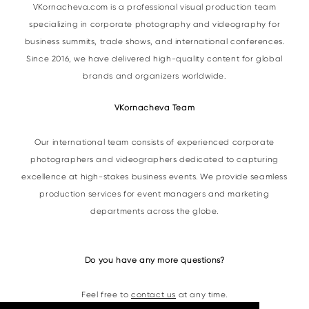
VKornacheva.com is a professional visual production team
specializing in corporate photography and videography for
business summits, trade shows, and international conferences.
Since 2016, we have delivered high-quality content for global
brands and organizers worldwide.
VKornacheva Team
Our international team consists of experienced corporate
photographers and videographers dedicated to capturing
excellence at high-stakes business events. We provide seamless
production services for event managers and marketing
departments across the globe.
Do you have any more questions?
Feel free to
contact us
at any time.