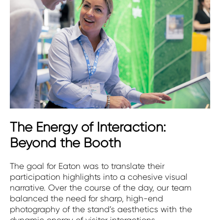
The Energy of Interaction:
Beyond the Booth
The goal for Eaton was to translate their
participation highlights into a cohesive visual
narrative. Over the course of the day, our team
balanced the need for sharp, high-end
photography of the stand’s aesthetics with the