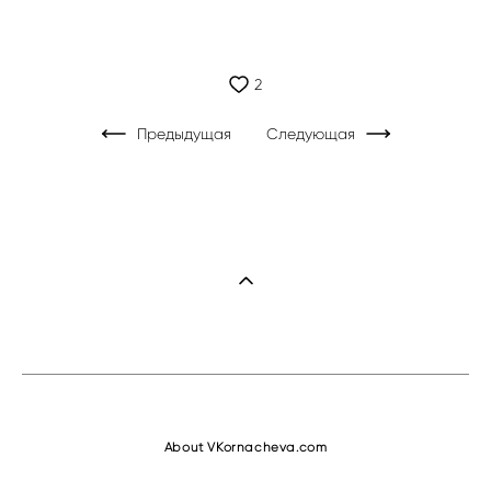
2
Предыдущая
Следующая
About VKornacheva.com