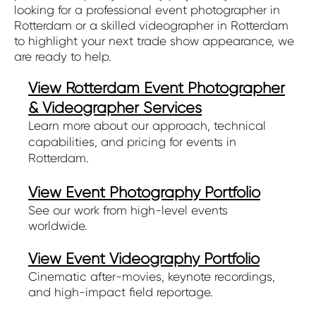
looking for a professional event photographer in
Rotterdam or a skilled videographer in Rotterdam
to highlight your next trade show appearance, we
are ready to help.
View Rotterdam Event Photographer
& Videographer Services
Learn more about our approach, technical
capabilities, and pricing for events in
Rotterdam.
View Event Photography Portfolio
See our work from high-level events
worldwide.
View Event Videography Portfolio
Cinematic after-movies, keynote recordings,
and high-impact field reportage.