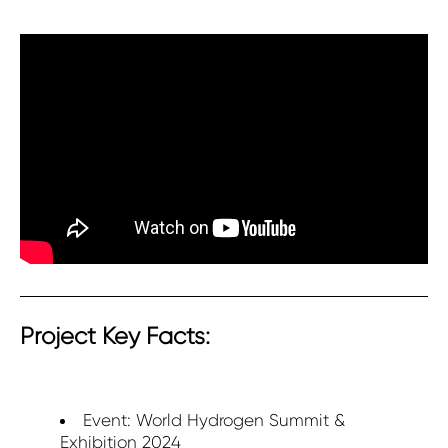
Project Key Facts:
Event: World Hydrogen Summit &
Exhibition 2024