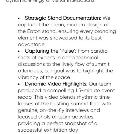
dynamic energy of visitor interactions.
Strategic Stand Documentation:
We
captured the clean, modern design of
the Eaton stand, ensuring every branding
element was showcased to its best
advantage.
Capturing the "Pulse":
From candid
shots of experts in deep technical
discussions to the lively flow of summit
attendees, our goal was to highlight the
vibrancy of the space.
Dynamic Video Highlights:
Our team
produced a compelling 1.5-minute event
recap. This video blends rhythmic time-
lapses of the bustling summit floor with
genuine, on-the-fly interviews and
focused shots of team activities,
providing a perfect snapshot of a
successful exhibition day.