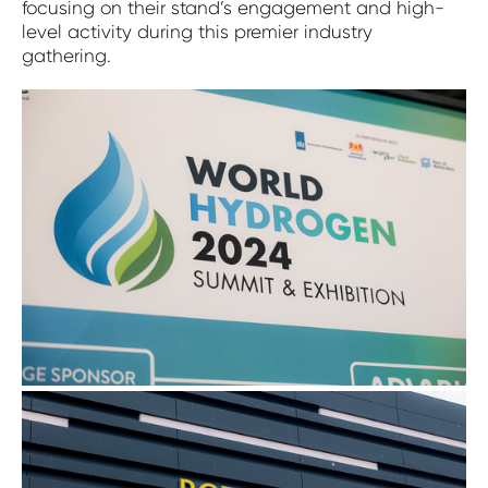
focusing on their stand’s engagement and high-
level activity during this premier industry
gathering.