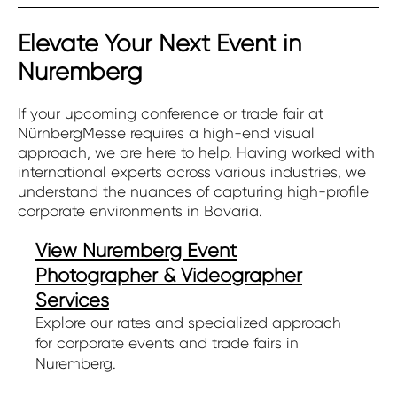
Elevate Your Next Event in
Nuremberg
If your upcoming conference or trade fair at
NürnbergMesse requires a high-end visual
approach, we are here to help. Having worked with
international experts across various industries, we
understand the nuances of capturing high-profile
corporate environments in Bavaria.
View Nuremberg Event
Photographer & Videographer
Services
Explore our rates and specialized approach
for corporate events and trade fairs in
Nuremberg.