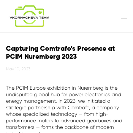
Capturing Comtrafo’s Presence at
PCIM Nuremberg 2023
May 10, 2023
The PCIM Europe exhibition in Nuremberg is the
undisputed global hub for power electronics and
energy management. In 2023, we initiated a
strategic partnership with Comtrafo, a company
whose specialized technology — from high-
performance motors to advanced gearboxes and
transformers — forms the backbone of modern