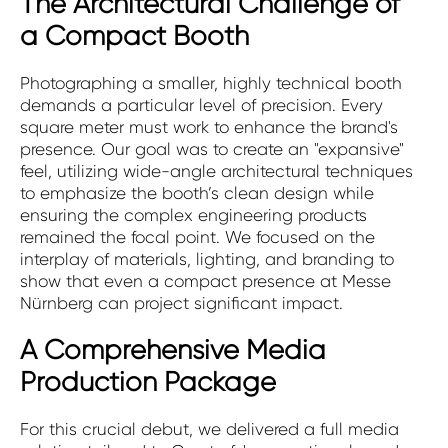
The Architectural Challenge of
a Compact Booth
Photographing a smaller, highly technical booth
demands a particular level of precision. Every
square meter must work to enhance the brand's
presence. Our goal was to create an "expansive"
feel, utilizing wide-angle architectural techniques
to emphasize the booth’s clean design while
ensuring the complex engineering products
remained the focal point. We focused on the
interplay of materials, lighting, and branding to
show that even a compact presence at Messe
Nürnberg can project significant impact.
A Comprehensive Media
Production Package
For this crucial debut, we delivered a full media