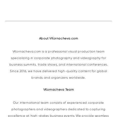
About VKornacheva.com
VKornacheva.com is a professional visual production team
specializing in corporate photography and videography for
business summits, trade shows, and international conferences.
Since 2016, we have delivered high-quality content for global
brands and organizers worldwide.
VKornacheva Team
Our international team consists of experienced corporate
photographers and videographers dedicated to capturing
excellence at high-stakes business events. We provide seamless