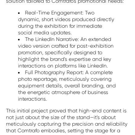
solution tailored to Comtrafo's promotional needs:
Real-Time Engagement: Two
dynamic, short videos produced directly
during the exhibition for immediate
social media updates.
The LinkedIn Narrative: An extended
video version crafted for post-exhibition
promotion, specifically designed to
highlight the brand's expertise and key
interactions on platforms like LinkedIn.
Full Photography Report: A complete
photo reportage, meticulously covering
equipment details, overall branding, and
the energetic atmosphere of business
interactions.
This initial project proved that high-end content is
not just about the size of the stand—it's about
meticulously capturing the precision and reliability
that Comtrafo embodies, setting the stage for a