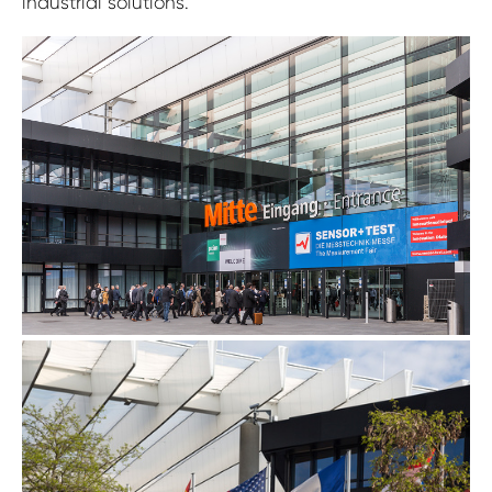
industrial solutions.