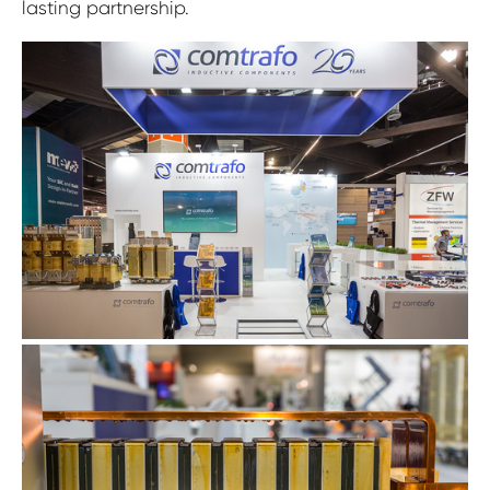
lasting partnership.