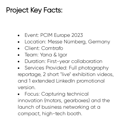
Project Key Facts:
Event: PCIM Europe 2023
Location: Messe Nürnberg, Germany
Client: Comtrafo
Team: Yana & Igor
Duration: First-year collaboration
Services Provided: Full photography
reportage, 2 short "live" exhibition videos,
and 1 extended LinkedIn promotional
version.
Focus: Capturing technical
innovation (motors, gearboxes) and the
launch of business networking at a
compact, high-tech booth.