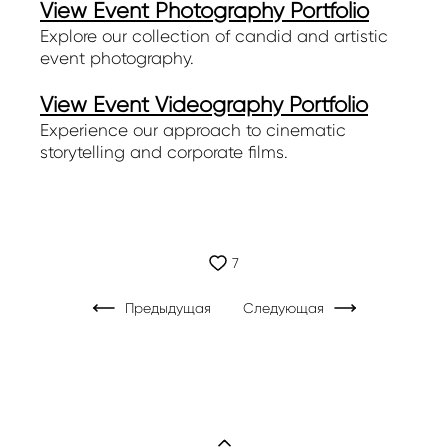
View Event Photography Portfolio
Explore our collection of candid and artistic
event photography.
View Event Videography Portfolio
Experience our approach to cinematic
storytelling and corporate films.
7
Предыдущая
Следующая