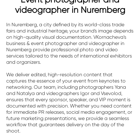
videographer in Nuremberg
In Nuremberg, a city defined by its world-class trade
fairs and industrial heritage, your brand's image depends
on high-quality visual documentation. VKornacheva’s
business & event photographer and videographer in
Nuremberg provide professional photo and video
services tailored to the needs of international exhibitors
and organizers.
We deliver edited, high-resolution content that
captures the essence of your event from keynotes to
networking. Our team, including photographers Yana
and Natalya and videographers Igor and Vsevolod,
ensures that every sponsor, speaker, and VIP moment is
documented with precision. Whether you need content
for immediate PR releases, social media engagement, or
future marketing presentations, we provide a seamless
workflow that guarantees delivery on the day of the
shoot.