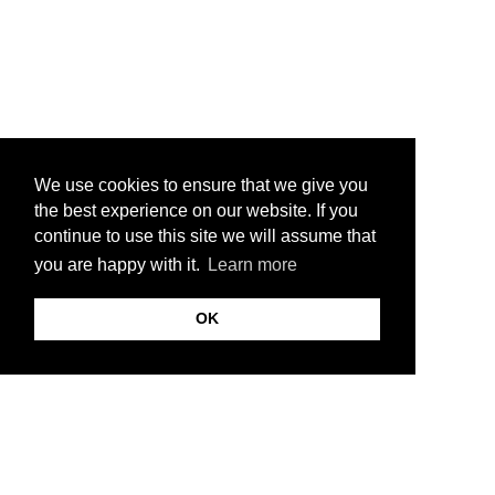
We use cookies to ensure that we give you
the best experience on our website. If you
continue to use this site we will assume that
you are happy with it.
Learn more
OK