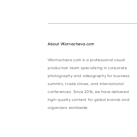
About VKornacheva.com
VKornacheva.com is a professional visual
production team specializing in corporate
photography and videography for business
summits, trade shows, and international
conferences. Since 2016, we have delivered
high-quality content for global brands and
organizers worldwide.