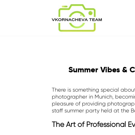
Summer Vibes & C
There is something special about
photographer in Munich, becoming
pleasure of providing photograph
staff summer party held at the 
The Art of Professional 