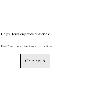
Do you have any more questions?
Feel free to
contact us
at any time.
Contacts