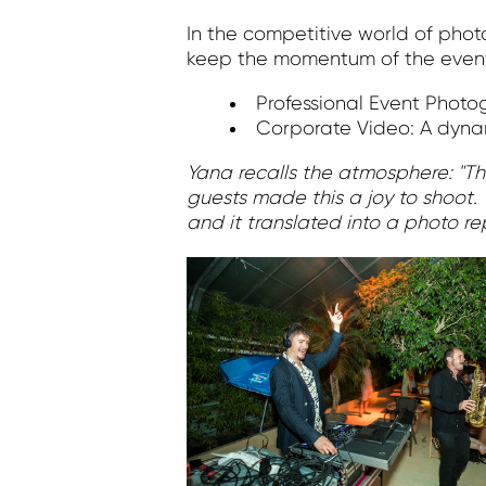
In the competitive world of pho
keep the momentum of the event
Professional Event Photo
Corporate Video: A dynam
Yana recalls the atmosphere: "The
guests made this a joy to shoot. 
and it translated into a photo re