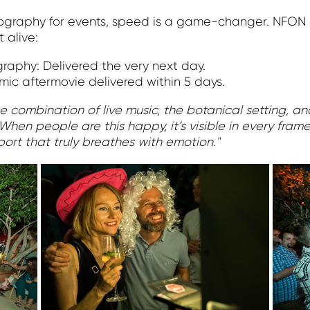
tography for events, speed is a game-changer. NFON 
 alive:
graphy: Delivered the very next day.
ic aftermovie delivered within 5 days.
 combination of live music, the botanical setting, and
When people are this happy, it’s visible in every fram
port that truly breathes with emotion."