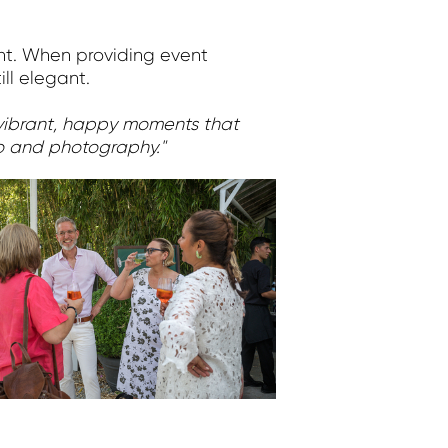
ent. When providing event
ll elegant.
e vibrant, happy moments that
eo and photography."