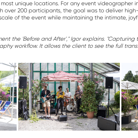
 most unique locations. For any event videographer in
h over 200 participants, the goal was to deliver hig
cale of the event while maintaining the intimate, jo
t the 'Before and After'," Igor explains. "Capturing th
aphy workflow. It allows the client to see the full tra