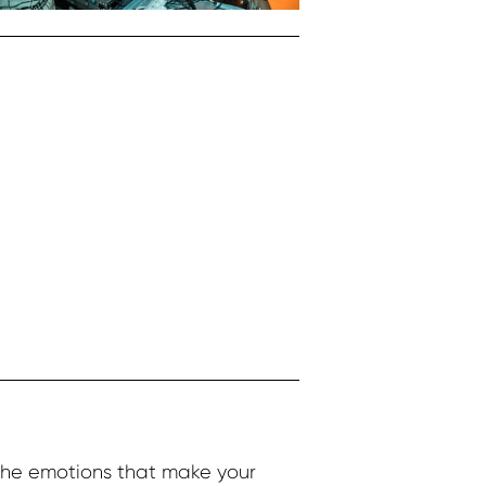
the emotions that make your