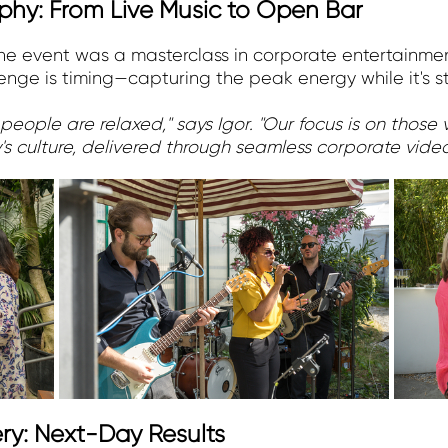
hy: From Live Music to Open Bar
 the event was a masterclass in corporate entertainm
nge is timing—capturing the peak energy while it's sti
 people are relaxed," says Igor. "Our focus is on thos
's culture, delivered through seamless corporate vid
ry: Next-Day Results