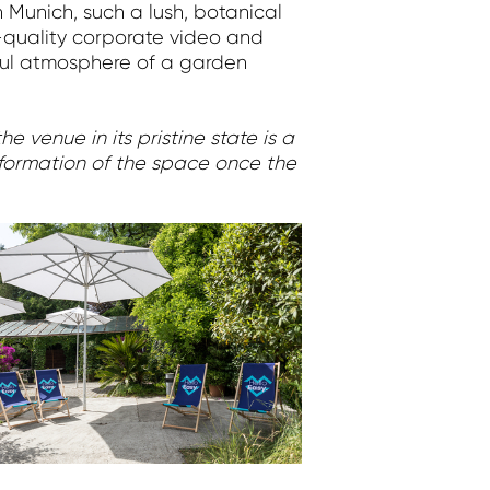
 Munich, such a lush, botanical
h-quality corporate video and
yful atmosphere of a garden
e venue in its pristine state is a
nsformation of the space once the