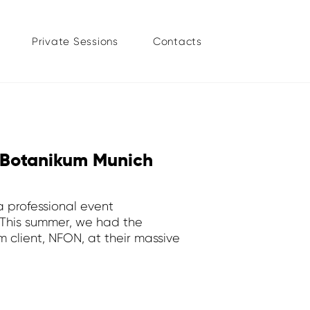
Private Sessions
Contacts
 Botanikum Munich
a professional event
 This summer, we had the
 client, NFON, at their massive