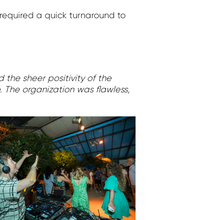
required a quick turnaround to
 the sheer positivity of the
e. The organization was flawless,