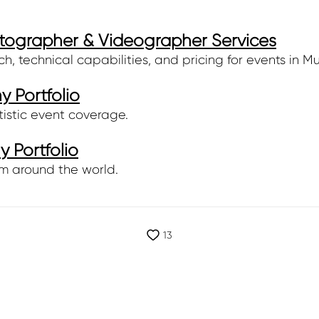
tographer & Videographer Services
 technical capabilities, and pricing for events in Mu
 Portfolio
tistic event coverage.
 Portfolio
m around the world.
13