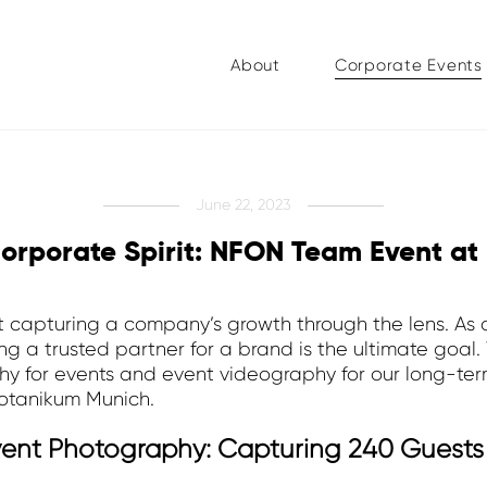
About
Corporate Events
June 22, 2023
orporate Spirit: NFON Team Event at
 capturing a company’s growth through the lens. As 
 a trusted partner for a brand is the ultimate goal.
y for events and event videography for our long-term
Botanikum Munich.
Event Photography: Capturing 240 Guests