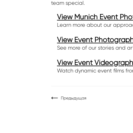
team special.
View Munich Event Pho
Learn more about our approach,
View Event Photography
See more of our stories and ar
View Event Videography
Watch dynamic event films fro
Предыдущая