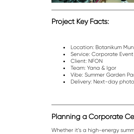
Project Key Facts:
Location: Botanikum Mun
Service: Corporate Even
Client: NFON
Team: Yana & Igor
Vibe: Summer Garden Par
Delivery: Next-day photo
Planning a Corporate Ce
Whether it’s a high-energy summ