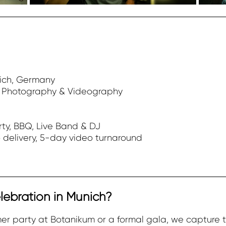
ich, Germany
t Photography & Videography
ty, BBQ, Live Band & DJ
 delivery, 5-day video turnaround
lebration in Munich?
er party at Botanikum or a formal gala, we capture 