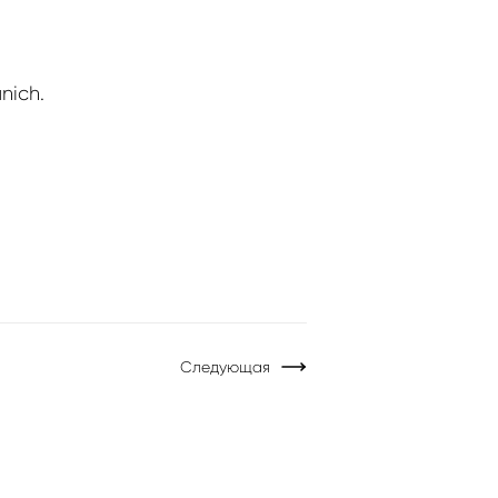
nich.
Следующая