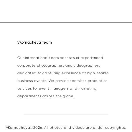
VKornacheva Team
Our international team consists of experienced
corporate photographers and videographers
dedicated to capturing excellence at high-stakes
business events. We provide seamless production
services for event managers and marketing
departments across the globe.
VKornacheva©2026. All photos and videos are under copyrights.