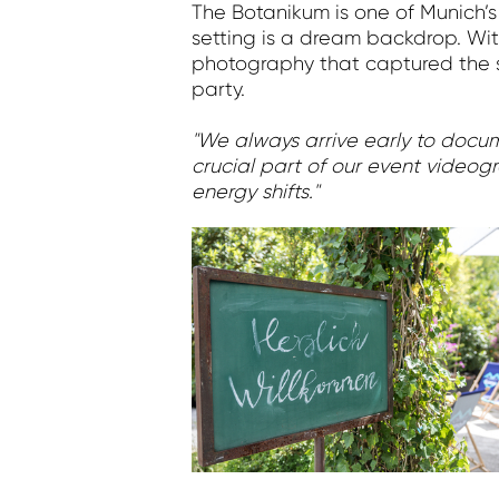
The Botanikum is one of Munich’s
setting is a dream backdrop. Wit
photography that captured the s
party.
"We always arrive early to documen
crucial part of our event videogr
energy shifts."