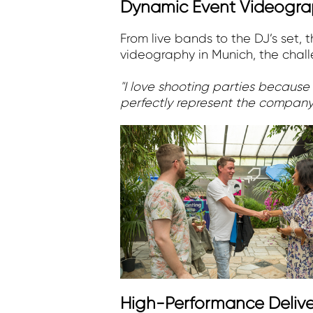
Dynamic Event Videograp
From live bands to the DJ’s set,
videography in Munich, the challe
"I love shooting parties because
perfectly represent the company
High-Performance Delive