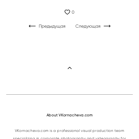
0
Предыдущая
Следующая
About VKornacheva.com
VKornacheva.com is a professional visual production team
specializing in corporate photography and videography for