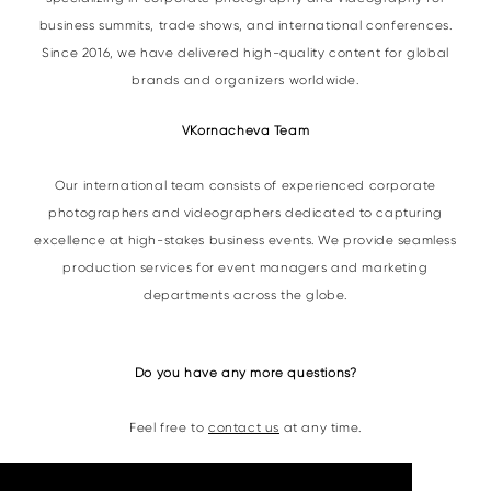
business summits, trade shows, and international conferences.
Since 2016, we have delivered high-quality content for global
brands and organizers worldwide.
VKornacheva Team
Our international team consists of experienced corporate
photographers and videographers dedicated to capturing
excellence at high-stakes business events. We provide seamless
production services for event managers and marketing
departments across the globe.
Do you have any more questions?
Feel free to
contact us
at any time.