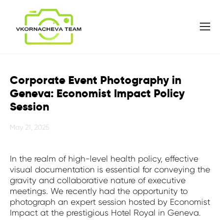
Corporate Event Photography in
Geneva: Economist Impact Policy
Session
May 21, 2025
In the realm of high-level health policy, effective
visual documentation is essential for conveying the
gravity and collaborative nature of executive
meetings. We recently had the opportunity to
photograph an expert session hosted by Economist
Impact at the prestigious Hotel Royal in Geneva.