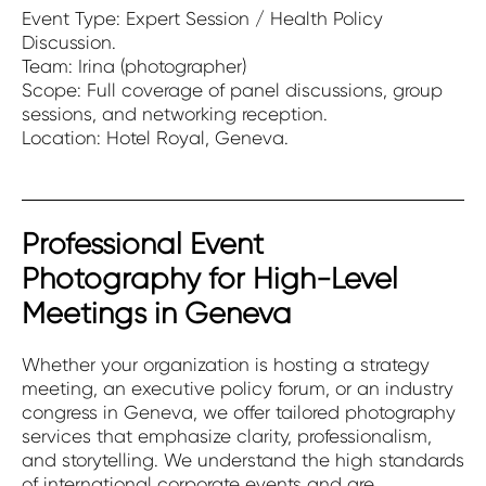
Event Type: Expert Session / Health Policy
Discussion.
Team: Irina (photographer)
Scope: Full coverage of panel discussions, group
sessions, and networking reception.
Location: Hotel Royal, Geneva.
Professional Event
Photography for High-Level
Meetings in Geneva
Whether your organization is hosting a strategy
meeting, an executive policy forum, or an industry
congress in Geneva, we offer tailored photography
services that emphasize clarity, professionalism,
and storytelling. We understand the high standards
of international corporate events and are