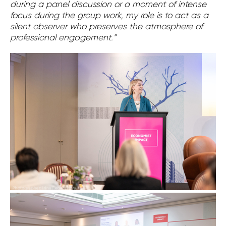
during a panel discussion or a moment of intense
focus during the group work, my role is to act as a
silent observer who preserves the atmosphere of
professional engagement.”