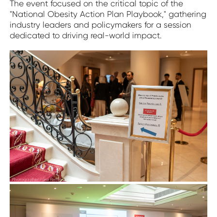
The event focused on the critical topic of the
"National Obesity Action Plan Playbook," gathering
industry leaders and policymakers for a session
dedicated to driving real-world impact.