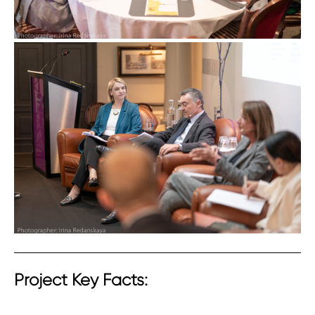
Project Key Facts: