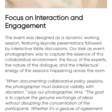
Focus on Interaction and
Engagement
The event was designed as a dynamic working
session, featuring keynote presentations followed
by interactive table discussions. Our task as event
photographers was to capture the essence of this
collaborative environment: the focus of the experts,
the nature of the dialogue, and the intellectual
energy of the sessions happening across the room.
“When documenting collaborative policy sessions,
the photographer must balance visibility with
discretion,” says our photographer, Irina. “The goal
is to capture the genuine exchange of ideas
without disrupting the concentration of the
participants. Whether it’s a gesture of agreement