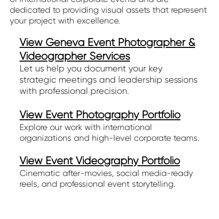
dedicated to providing visual assets that represent
your project with excellence.
View Geneva Event Photographer &
Videographer Services
Let us help you document your key
strategic meetings and leadership sessions
with professional precision.
View Event Photography Portfolio
Explore our work with international
organizations and high-level corporate teams.
View Event Videography Portfolio
Cinematic after-movies, social media-ready
reels, and professional event storytelling.