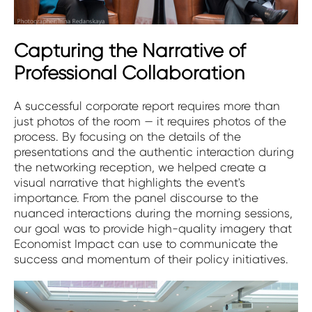
Capturing the Narrative of
Professional Collaboration
A successful corporate report requires more than
just photos of the room — it requires photos of the
process. By focusing on the details of the
presentations and the authentic interaction during
the networking reception, we helped create a
visual narrative that highlights the event's
importance. From the panel discourse to the
nuanced interactions during the morning sessions,
our goal was to provide high-quality imagery that
Economist Impact can use to communicate the
success and momentum of their policy initiatives.