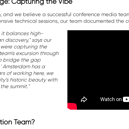
e: Capturing the Vibe
on, and we believe a successful conference media tea
sive technical sessions, our team documented the cul
 it balances high-
n discovery," says our
 were capturing the
 team's excursion through
to bridge the gap
.' Amsterdam has a
ars of working here, we
y’s historic beauty with
the summit."
tion Team?