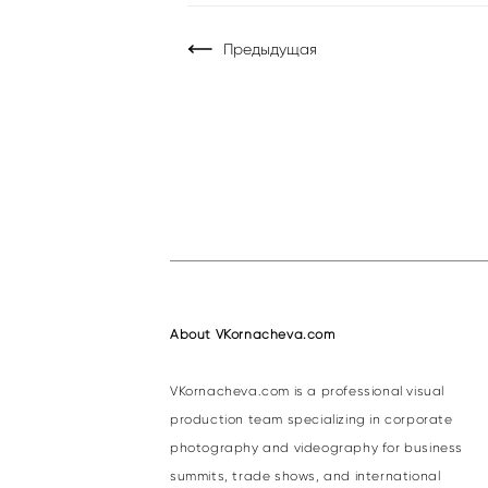
Предыдущая
About VKornacheva.com
VKornacheva.com is a professional visual
production team specializing in corporate
photography and videography for business
summits, trade shows, and international