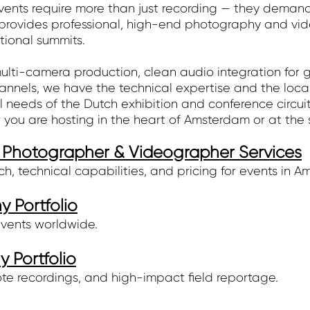
nts require more than just recording — they demand t
vides professional, high-end photography and video
tional summits.
lti-camera production, clean audio integration for gl
channels, we have the technical expertise and the loca
l needs of the Dutch exhibition and conference circuit
 you are hosting in the heart of Amsterdam or at the
Photographer & Videographer Services
, technical capabilities, and pricing for events in A
 Portfolio
events worldwide.
 Portfolio
te recordings, and high-impact field reportage.