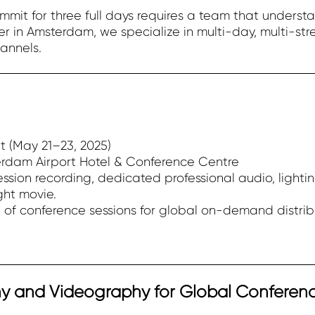
mit for three full days requires a team that understa
r in Amsterdam, we specialize in multi-day, multi-st
annels.
 (May 21–23, 2025)
erdam Airport Hotel & Conference Centre
ssion recording, dedicated professional audio, lighti
ght movie.
% of conference sessions for global on-demand distrib
y and Videography for Global Conferen