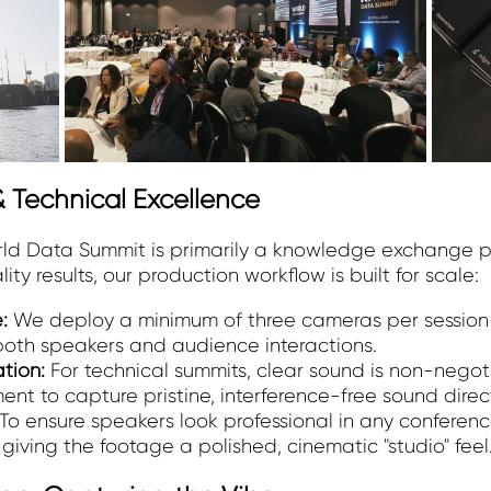
 Technical Excellence
orld Data Summit is primarily a knowledge exchange pl
y results, our production workflow is built for scale:
e:
We deploy a minimum of three cameras per session 
oth speakers and audience interactions.
ation:
For technical summits, clear sound is non-negot
t to capture pristine, interference-free sound direct
To ensure speakers look professional in any confere
 giving the footage a polished, cinematic "studio" feel