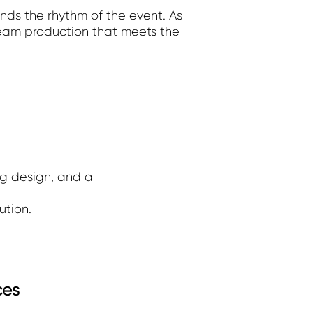
nds the rhythm of the event. As
ream production that meets the
ng design, and a
ution.
ces