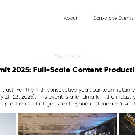
About
Corporate Events
May 23, 2025
it 2025: Full-Scale Content Product
f trust. For the fifth consecutive year, our team ret
1–23, 2025). This event is a landmark in the industry,
t production that goes far beyond a standard "event