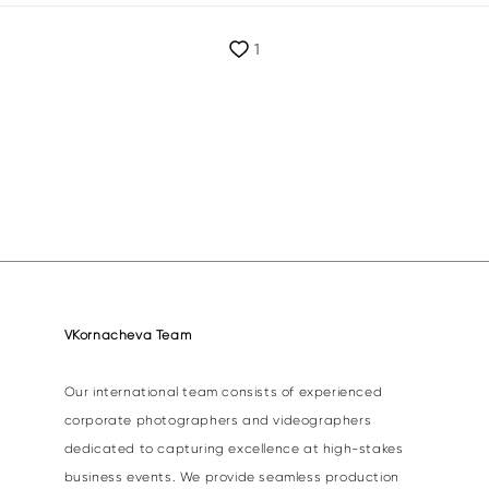
1
VKornacheva Team
Our international team consists of experienced
corporate photographers and videographers
dedicated to capturing excellence at high-stakes
business events. We provide seamless production