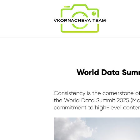
World Data Summ
Consistency is the cornerstone o
the World Data Summit 2025 (May 2
commitment to high-level conten