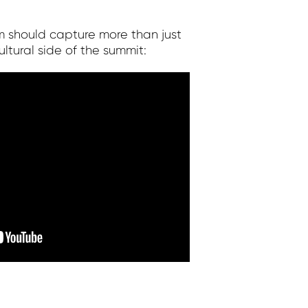
m should capture more than just
tural side of the summit: