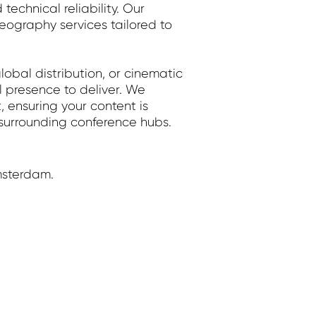
echnical reliability. Our
graphy services tailored to
obal distribution, or cinematic
l presence to deliver. We
, ensuring your content is
 surrounding conference hubs.
msterdam.