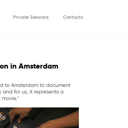
Private Sessions
Contacts
ion in Amsterdam
urned to Amsterdam to document
 and for us, it represents a
 movie."