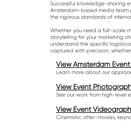
Successful knowledge-sharing eve
Amsterdam-based media team pro
the rigorous standards of interna
Whether you need a full-scale mu
storytelling for your marketing 
understand the specific logistica
captured with precision, whether
View Amsterdam Event 
Learn more about our approach
View Event Photography
See our work from high-level 
View Event Videography
Cinematic after-movies, keyno