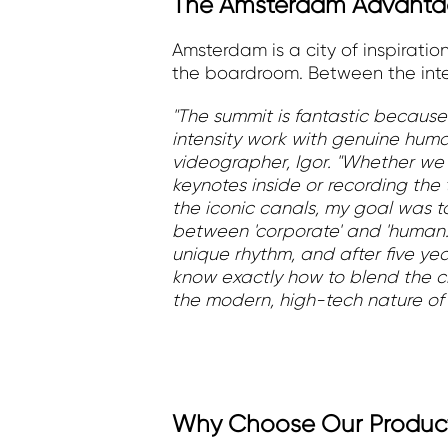
The Amsterdam Advantag
Amsterdam is a city of inspirati
the boardroom. Between the inten
"The summit is fantastic because
intensity work with genuine huma
videographer, Igor. "Whether we
keynotes inside or recording the
the iconic canals, my goal was 
between 'corporate' and 'human
unique rhythm, and after five ye
know exactly how to blend the cit
the modern, high-tech nature of 
Why Choose Our Produc