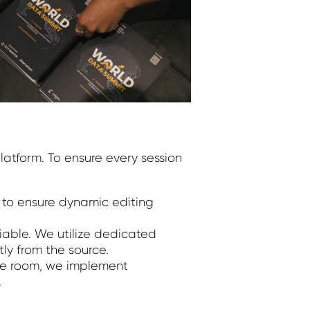
atform. To ensure every session
to ensure dynamic editing
iable. We utilize dedicated
ly from the source.
nce room, we implement
.