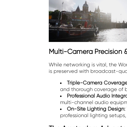
Multi-Camera Precision &
While networking is vital, the W
is preserved with broadcast-qualit
Triple-Camera Coverag
and thorough coverage of b
Professional Audio Integr
multi-channel audio equipmen
On-Site Lighting Design:
professional lighting setups,