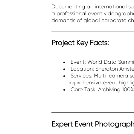
Documenting an international sum
a professional event videographe
demands of global corporate ch
Project Key Facts:
Event: World Data Summit
Location: Sheraton Amst
Services: Multi-camera se
comprehensive event highli
Core Task: Archiving 100
Expert Event Photograph