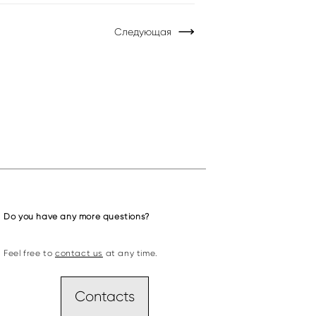
Следующая
Do you have any more questions?
Feel free to
contact us
at any time.
Contacts