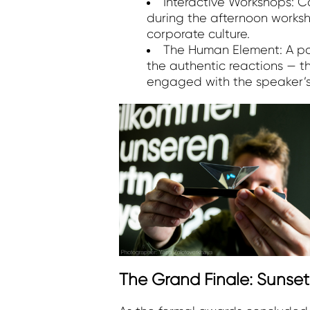
Interactive Workshops: Ca
during the afternoon works
corporate culture.
The Human Element: A part
the authentic reactions — 
engaged with the speaker’
The Grand Finale: Sunse