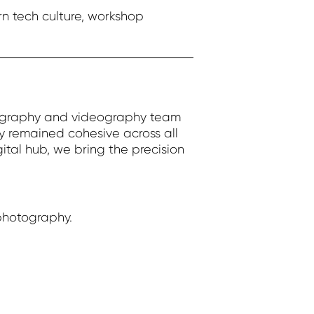
n tech culture, workshop
otography and videography team
y remained cohesive across all
ital hub, we bring the precision
photography.