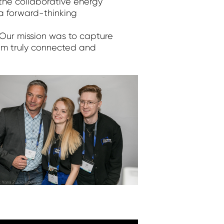
 the collaborative energy
a forward-thinking
 Our mission was to capture
am truly connected and