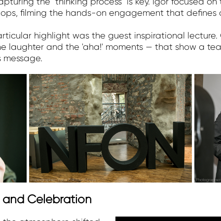
pturing the "thinking process" is key. Igor focused on
hops, filming the hands-on engagement that defines 
icular highlight was the guest inspirational lecture.
the laughter and the 'aha!' moments — that show a te
s message.
t and Celebration