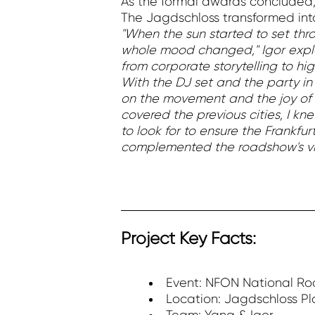
As the formal awards concluded,
The Jagdschloss transformed into
"When the sun started to set thro
whole mood changed," Igor expla
from corporate storytelling to hi
With the DJ set and the party in 
on the movement and the joy of
covered the previous cities, I k
to look for to ensure the Frankfu
complemented the roadshow's vis
Project Key Facts:
Event: NFON National R
Location: Jagdschloss Pl