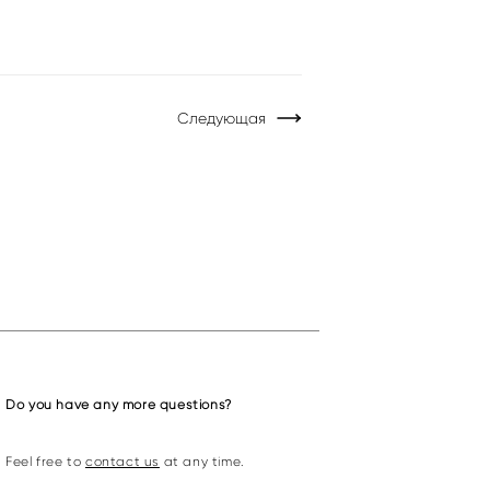
Следующая
Do you have any more questions?
Feel free to
contact us
at any time.