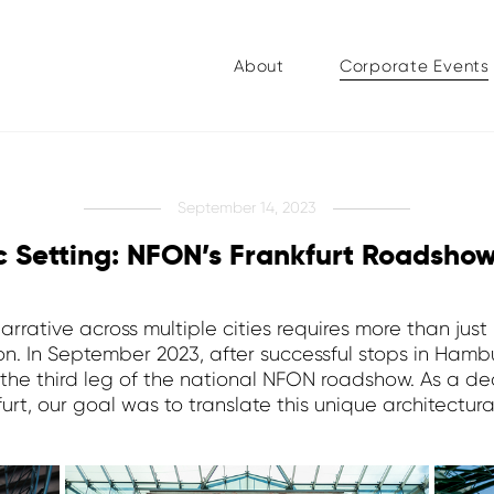
About
Corporate Events
September 14, 2023
ic Setting: NFON’s Frankfurt Roadsho
rrative across multiple cities requires more than just l
sion. In September 2023, after successful stops in Ha
t the third leg of the national NFON roadshow. As a 
rt, our goal was to translate this unique architectur