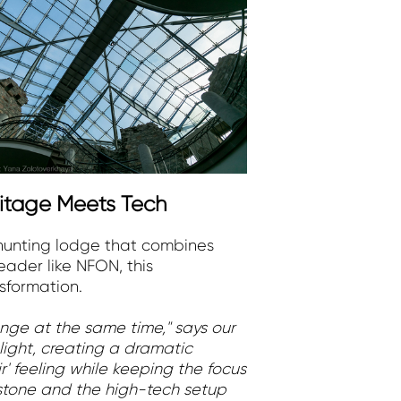
ritage Meets Tech
c hunting lodge that combines
eader like NFON, this
sformation.
nge at the same time," says our
 light, creating a dramatic
' feeling while keeping the focus
 stone and the high-tech setup