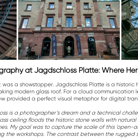
ography at Jagdschloss Platte: Where He
t was a showstopper. Jagdschloss Platte is a histori
taking modern glass roof. For a cloud communication l
ew provided a perfect visual metaphor for digital tran
loss is a photographer’s dream and a technical challe
ss ceiling floods the historic stone walls with natural
s. My goal was to capture the scale of this 'open-air
ring the workshops. The contrast between the rugged