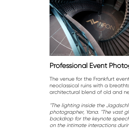
Professional Event Phot
The venue for the Frankfurt even
neoclassical ruins with a breath
architectural blend of old and n
"The lighting inside the Jagdsch
photographer, Yana. "The vast gla
backdrop for the keynote speeche
on the intimate interactions du