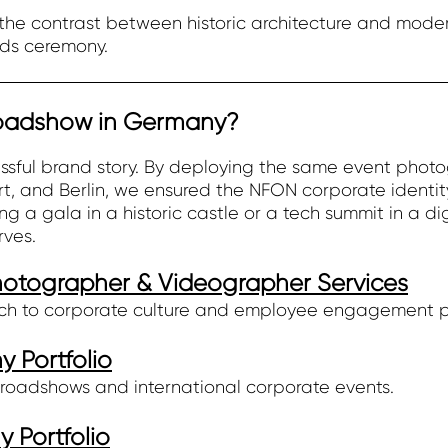
he contrast between historic architecture and moder
ds ceremony.
Roadshow in Germany?
cessful brand story. By deploying the same event ph
t, and Berlin, we ensured the NFON corporate identit
g a gala in a historic castle or a tech summit in a dig
rves.
Photographer & Videographer Services
ch to corporate culture and employee engagement 
 Portfolio
roadshows and international corporate events.
 Portfolio