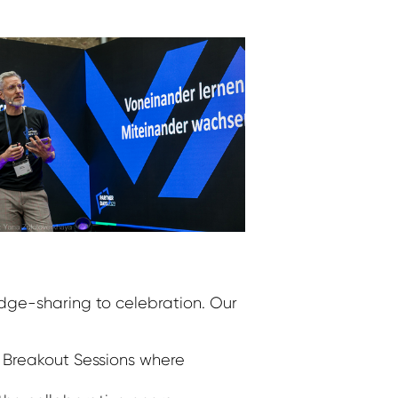
dge-sharing to celebration. Our
 Breakout Sessions where