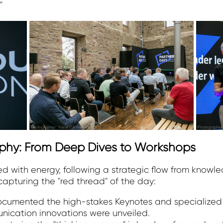
"
phy: From Deep Dives to Workshops
 with energy, following a strategic flow from knowle
apturing the "red thread" of the day:
documented the high-stakes Keynotes and specialized
nication innovations were unveiled.