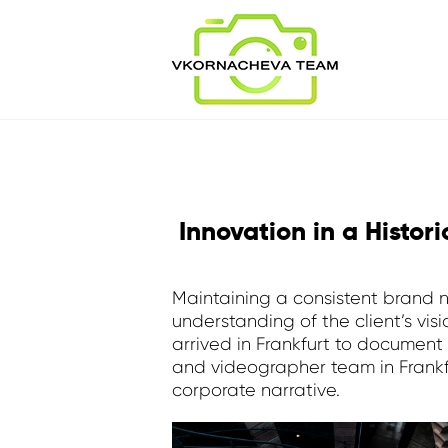
Innovation in a Histor
Maintaining a consistent brand na
understanding of the client’s vi
arrived in Frankfurt to documen
and videographer team in Frankfu
corporate narrative.