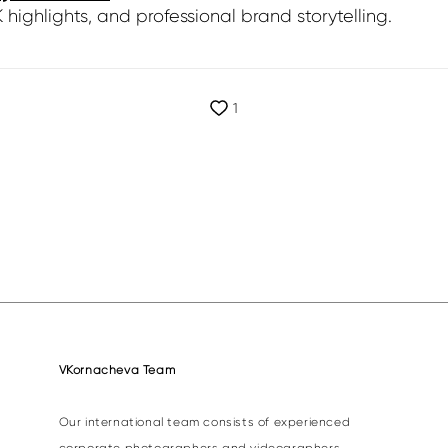
highlights, and professional brand storytelling.
1
VKornacheva Team
Our international team consists of experienced
corporate photographers and videographers