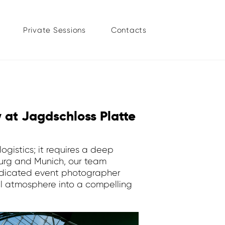
Private Sessions
Contacts
w at Jagdschloss Platte
ogistics; it requires a deep
mburg and Munich, our team
dedicated event photographer
al atmosphere into a compelling