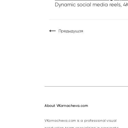
Dynamic social media reels, 4K 
Предыдущая
About VKornacheva.com
VKornacheva.com is a professional visual
production team specializing in corporate