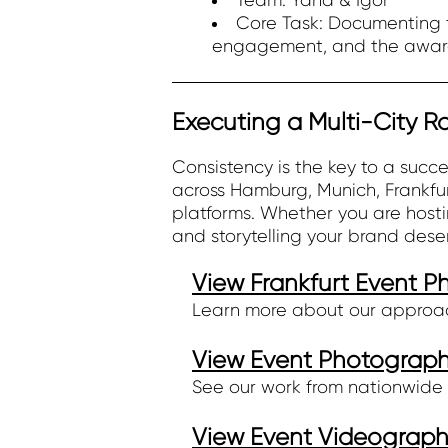
Team: Yana & Igor
Core Task: Documenting t
engagement, and the awar
Executing a Multi-City 
Consistency is the key to a suc
across Hamburg, Munich, Frankfur
platforms. Whether you are hostin
and storytelling your brand dese
View Frankfurt Event 
Learn more about our approa
View Event Photography
See our work from nationwide 
View Event Videography