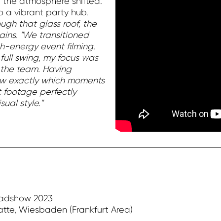
 the atmosphere shifted.
 a vibrant party hub.
ugh that glass roof, the
ins. "We transitioned
gh-energy event filming.
full swing, my focus was
 the team. Having
new exactly which moments
rt footage perfectly
ual style."
oadshow 2023
atte, Wiesbaden (Frankfurt Area)