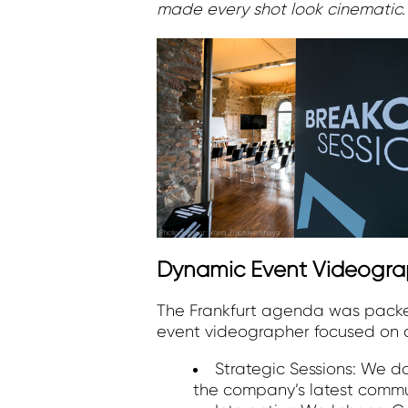
made every shot look cinematic.
Dynamic Event Videogra
The Frankfurt agenda was packed
event videographer focused on c
Strategic Sessions: We 
the company’s latest commu