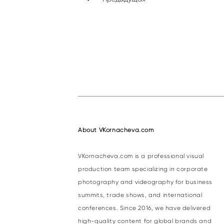
About VKornacheva.com
VKornacheva.com is a professional visual
production team specializing in corporate
photography and videography for business
summits, trade shows, and international
conferences. Since 2016, we have delivered
high-quality content for global brands and