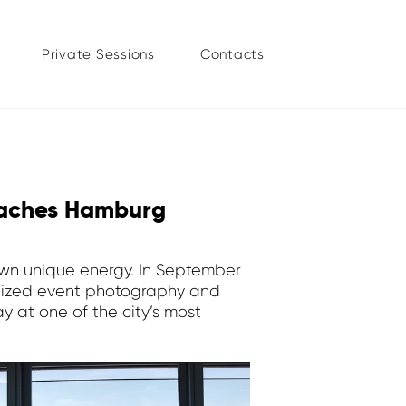
Private Sessions
Contacts
eaches Hamburg
 own unique energy. In September
lized event photography and
 at one of the city’s most