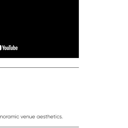
anoramic venue aesthetics.