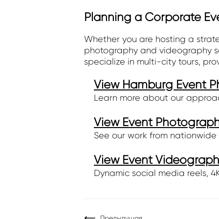
Planning a Corporate Ev
Whether you are hosting a strat
photography and videography serv
specialize in multi-city tours, pr
View Hamburg Event Ph
Learn more about our approa
View Event Photography
See our work from nationwide 
View Event Videography
Dynamic social media reels, 4K 
Предыдущая