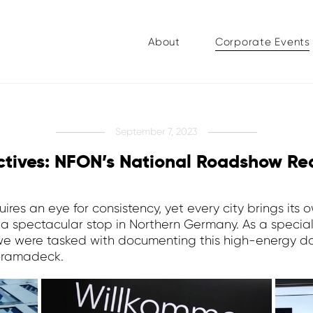
About
Corporate Events
September 7, 2023
ectives: NFON’s National Roadshow R
ires an eye for consistency, yet every city brings its
 spectacular stop in Northern Germany. As a specia
 were tasked with documenting this high-energy day
noramadeck.