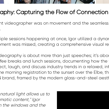
aphy: Capturing the Flow of Connection
ent videographer was on movement and the seamless 
.
iple sessions happening at once, Igor utilized a dynam
ment was missed, creating a comprehensive visual re
deography is about more than just speeches; it’s abo
ffee breaks and lunch sessions, documenting how the
, laugh, and discuss industry trends in a relaxed, inf
he morning registration to the sunset over the Elbe, th
 brand, framed by the modern glass-and-steel aesth
natural light allows us to
matic content," Igor
 in the windows and the