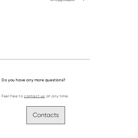
Do you have any more questions?
Feel free to
contact us
at any time.
Contacts