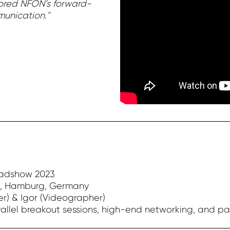
rored NFON’s forward-
unication."
oadshow 2023
, Hamburg, Germany
r) & Igor (Videographer)
allel breakout sessions, high-end networking, and p