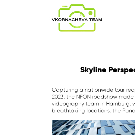
Skyline Persp
Capturing a nationwide tour requ
2023, the NFON roadshow made a
videography team in Hamburg, we
breathtaking locations: the Pa