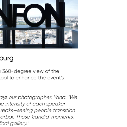
burg
a 360-degree view of the
tool to enhance the event's
says our photographer, Yana. "We
he intensity of each speaker
reaks—seeing people transition
arbor. Those 'candid' moments,
nal gallery."