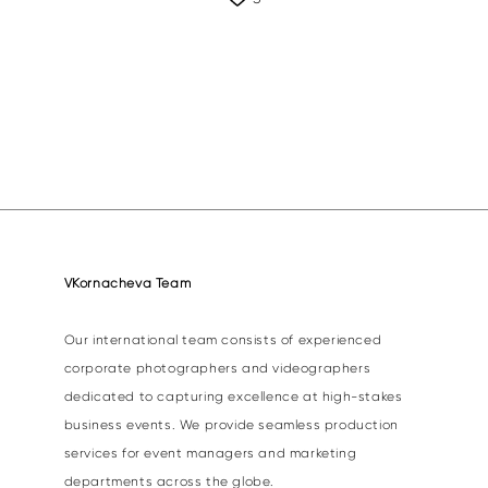
VKornacheva Team
Our international team consists of experienced
corporate photographers and videographers
dedicated to capturing excellence at high-stakes
business events. We provide seamless production
services for event managers and marketing
departments across the globe.