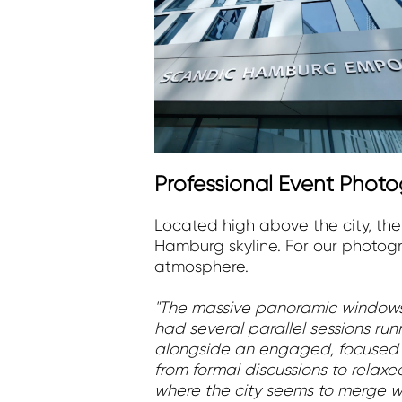
Professional Event Pho
Located high above the city, th
Hamburg skyline. For our photogr
atmosphere.
"The massive panoramic windows 
had several parallel sessions ru
alongside an engaged, focused 
from formal discussions to rela
where the city seems to merge wit