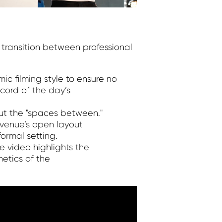
transition between professional
ic filming style to ensure no
cord of the day’s
ut the "spaces between."
 venue’s open layout
ormal setting.
e video highlights the
etics of the