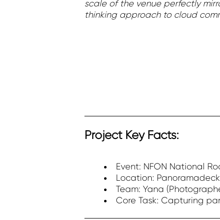
scale of the venue perfectly mir
thinking approach to cloud comm
Project Key Facts:
Event: NFON National R
Location: Panoramadeck
Team: Yana (Photographe
Core Task: Capturing par