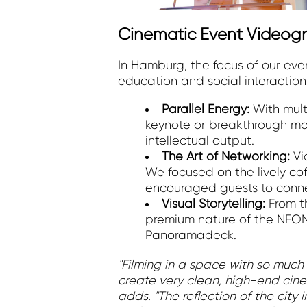
Cinematic Event Videogr
In Hamburg, the focus of our ev
education and social interaction
Parallel Energy:
With mult
keynote or breakthrough mo
intellectual output.
The Art of Networking:
Vi
We focused on the lively co
encouraged guests to connect
Visual Storytelling:
From t
premium nature of the NFON
Panoramadeck.
"Filming in a space with so much 
create very clean, high-end cine
adds. "The reflection of the city