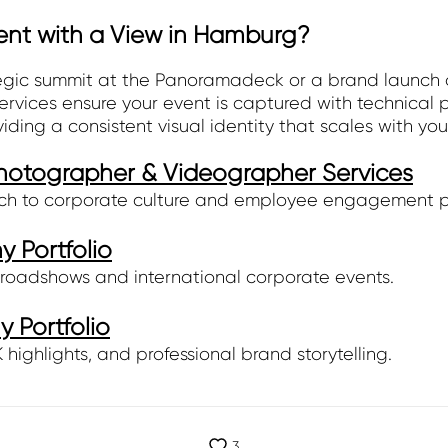
ent with a View in Hamburg?
egic summit at the Panoramadeck or a brand launch ov
ices ensure your event is captured with technical pr
oviding a consistent visual identity that scales with you
otographer & Videographer Services
ch to corporate culture and employee engagement 
 Portfolio
roadshows and international corporate events.
 Portfolio
highlights, and professional brand storytelling.
3