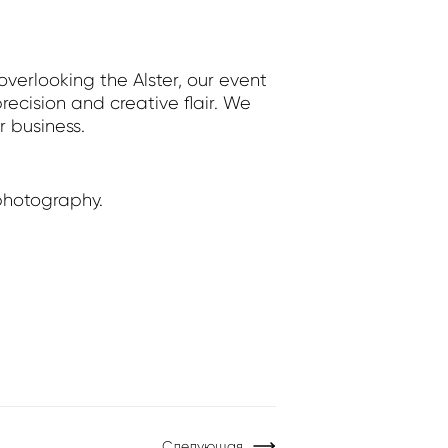
erlooking the Alster, our event
ecision and creative flair. We
r business.
photography.
Следующая