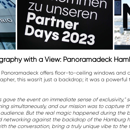
tography with a View: Panoramadeck Ham
e Panoramadeck offers floor-to-ceiling windows and 
apher, this wasn't just a backdrop; it was a powerful 
gave the event an immediate sense of exclusivity," 
nning simultaneously, and our mission was to capture t
audience. But the real magic happened during the b
xed networking against the backdrop of the Hamburg h
h the conversation, bring a truly unique vibe to the fi