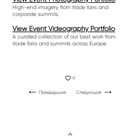
High-end imagery from trade fairs and
corporate summits.
View Event Videography Portfolio
A curated collection of our best work from
trade fairs and summits across Europe.
9
Предыдущая
Следующая