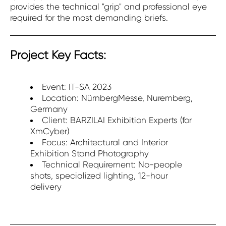
provides the technical "grip" and professional eye
required for the most demanding briefs.
Project Key Facts:
Event: IT-SA 2023
Location: NürnbergMesse, Nuremberg,
Germany
Client: BARZILAI Exhibition Experts (for
XmCyber)
Focus: Architectural and Interior
Exhibition Stand Photography
Technical Requirement: No-people
shots, specialized lighting, 12-hour
delivery