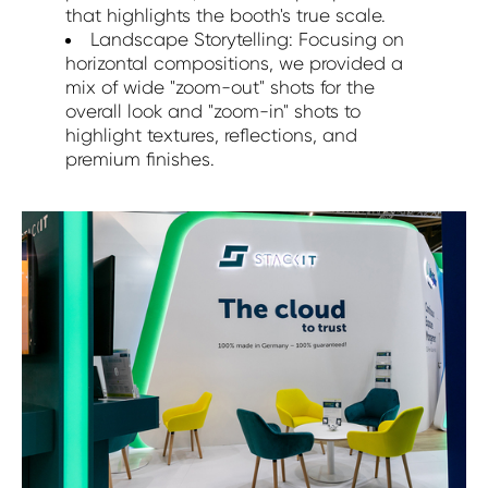
that highlights the booth's true scale.
Landscape Storytelling: Focusing on
horizontal compositions, we provided a
mix of wide "zoom-out" shots for the
overall look and "zoom-in" shots to
highlight textures, reflections, and
premium finishes.