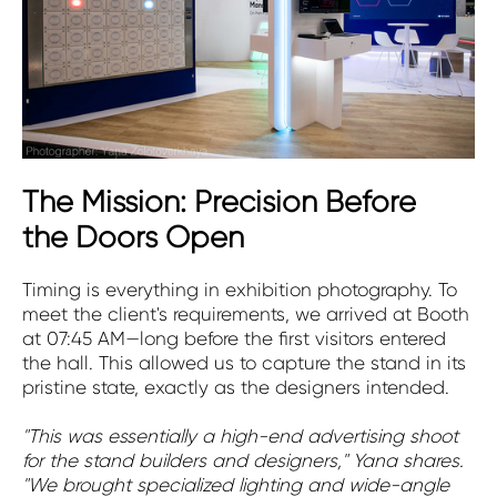
The Mission: Precision Before
the Doors Open
Timing is everything in exhibition photography. To
meet the client's requirements, we arrived at Booth
at 07:45 AM—long before the first visitors entered
the hall. This allowed us to capture the stand in its
pristine state, exactly as the designers intended.
"This was essentially a high-end advertising shoot
for the stand builders and designers," Yana shares.
"We brought specialized lighting and wide-angle