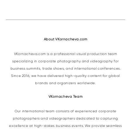
About VKornacheva.com
VKornacheva.com is a professional visual production team
specializing in corporate photography and videography for
business summits, trade shows, and international conferences.
Since 2016, we have delivered high-quality content for global
brands and organizers worldwide.
VKornacheva Team
Our international team consists of experienced corporate
photographers and videographers dedicated to capturing
excellence at high-stakes business events. We provide seamless