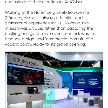
photoshoot of their creation for XmCyber.
Working at the Nuremberg Exhibition Centre
(NürnbergMesse) is always a familiar and
professional experience for us. However, this
mission was unique: rather than capturing the
bustling energy of a live event, our task was to
produce a high-end "commercial portrait" of a
vacant booth, ready for its grand opening.