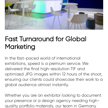
Fast Turnaround for Global
Marketing
In the fast-paced world of international
exhibitions, speed is a premium service. We
delivered the final high-resolution TIF and
optimized JPG images within 12 hours of the shoot,
ensuring our clients could showcase their work to a
global audience almost instantly.
Whether you are an exhibitor looking to document
your presence or a design agency needing high-
quality portfolio materials, our team in Germany