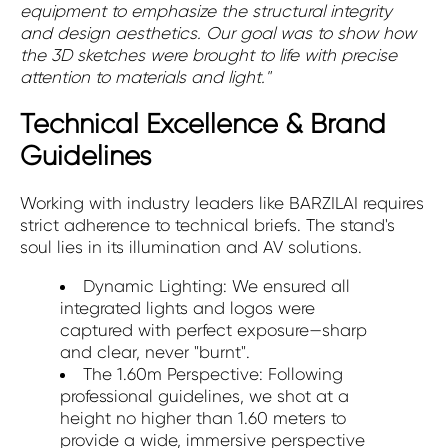
equipment to emphasize the structural integrity
and design aesthetics. Our goal was to show how
the 3D sketches were brought to life with precise
attention to materials and light."
Technical Excellence & Brand
Guidelines
Working with industry leaders like BARZILAI requires
strict adherence to technical briefs. The stand's
soul lies in its illumination and AV solutions.
Dynamic Lighting: We ensured all
integrated lights and logos were
captured with perfect exposure—sharp
and clear, never "burnt".
The 1.60m Perspective: Following
professional guidelines, we shot at a
height no higher than 1.60 meters to
provide a wide, immersive perspective