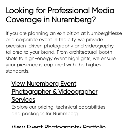
Looking for Professional Media
Coverage in Nuremberg?
If you are planning an exhibition at NürnbergMesse
or a corporate event in the city, we provide
precision-driven photography and videography
tailored to your brand. From architectural booth
shots to high-energy event highlights, we ensure
your presence is captured with the highest
standards.
View Nuremberg Event
Photographer & Videographer
Services
Explore our pricing, technical capabilities,
and packages for Nuremberg.
View Event Photography Portfolio