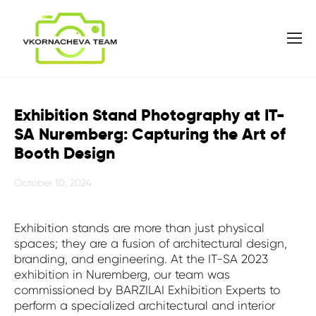
Exhibition Stand Photography at IT-
SA Nuremberg: Capturing the Art of
Booth Design
October 10, 2024
Exhibition stands are more than just physical
spaces; they are a fusion of architectural design,
branding, and engineering. At the IT-SA 2023
exhibition in Nuremberg, our team was
commissioned by BARZILAI Exhibition Experts to
perform a specialized architectural and interior