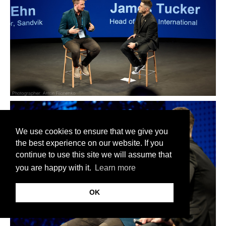
We use cookies to ensure that we give you
the best experience on our website. If you
continue to use this site we will assume that
you are happy with it.
Learn more
OK