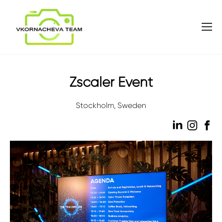
Zscaler Event
Stockholm, Sweden