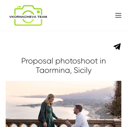
Proposal photoshoot in
Taormina, Sicily