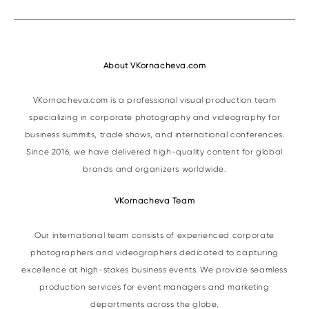
About VKornacheva.com
VKornacheva.com is a professional visual production team
specializing in corporate photography and videography for
business summits, trade shows, and international conferences.
Since 2016, we have delivered high-quality content for global
brands and organizers worldwide.
VKornacheva Team
Our international team consists of experienced corporate
photographers and videographers dedicated to capturing
excellence at high-stakes business events. We provide seamless
production services for event managers and marketing
departments across the globe.