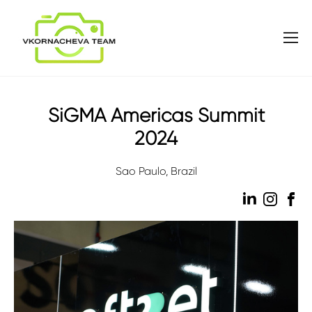
SiGMA Americas Summit
2024
Sao Paulo, Brazil