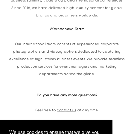
business summits, trade shows, and international conferences.
Since 2016, we have delivered high-quality content for global
brands and organizers worldwide.
VKornacheva Team
Our international team consists of experienced corporate
photographers and videographers dedicated to capturing
excellence at high-stakes business events. We provide seamless
production services for event managers and marketing
departments across the globe.
Do you have any more questions?
Feel free to
contact us
at any time.
Contacts
We use cookies to ensure that we give you