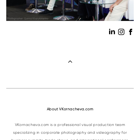
About VKornacheva.com
VKornacheva.com is a professional visual production team
specializing in corporate photography and videography for