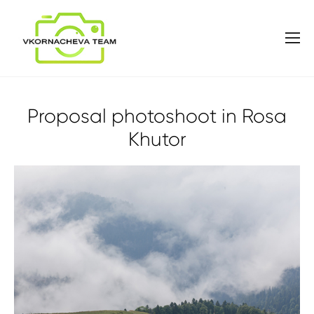
Proposal photoshoot in Rosa
Khutor