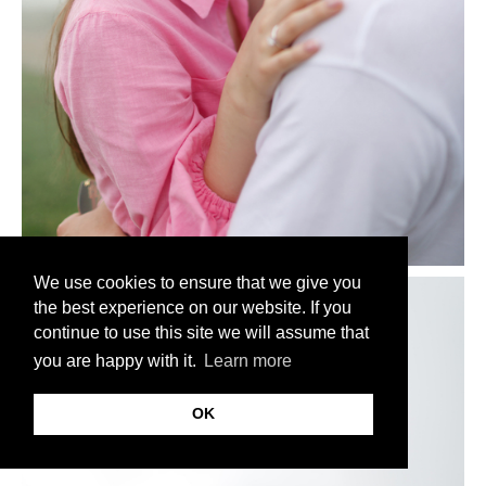
We use cookies to ensure that we give you
the best experience on our website. If you
continue to use this site we will assume that
you are happy with it.
Learn more
OK