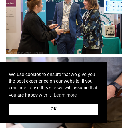
We use cookies to ensure that we give you
the best experience on our website. If you
continue to use this site we will assume that
you are happy with it.
Learn more
OK