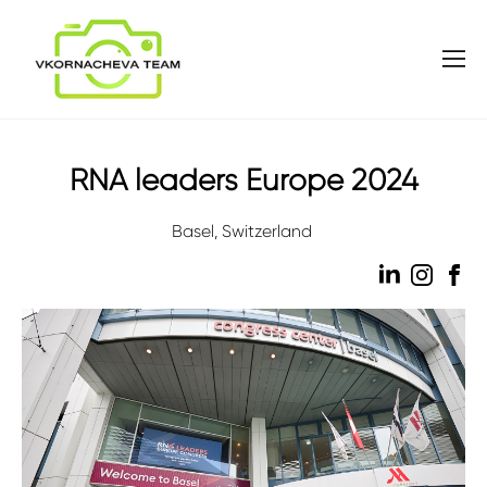
RNA leaders Europe 2024
Basel, Switzerland