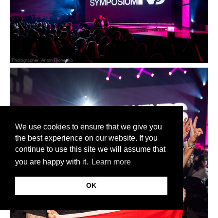
We use cookies to ensure that we give you
the best experience on our website. If you
continue to use this site we will assume that
you are happy with it.
Learn more
OK