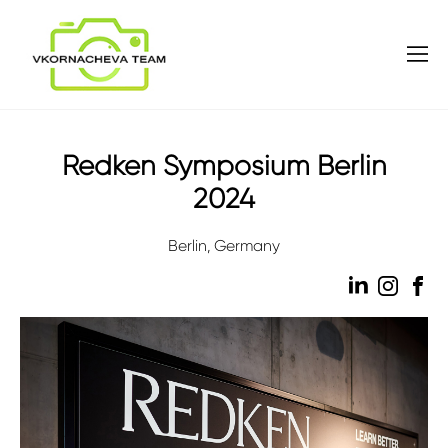
Redken Symposium Berlin
2024
Berlin, Germany