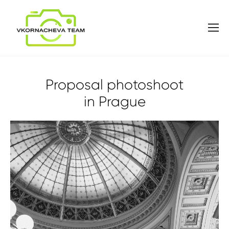
Proposal photoshoot
in Prague