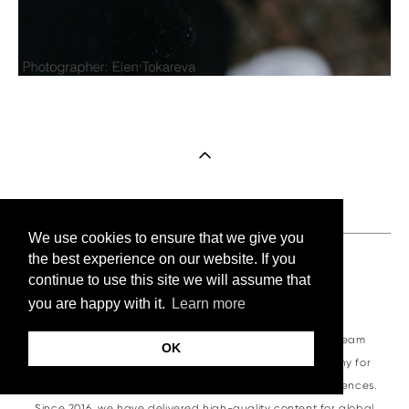
We use cookies to ensure that we give you
the best experience on our website. If you
continue to use this site we will assume that
About VKornacheva.com
you are happy with it.
Learn more
VKornacheva.com is a professional visual production team
OK
specializing in corporate photography and videography for
business summits, trade shows, and international conferences.
Since 2016, we have delivered high-quality content for global