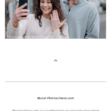
About VKornacheva.com
VKornacheva.com is a professional visual production team