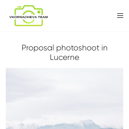
Proposal photoshoot in
Lucerne