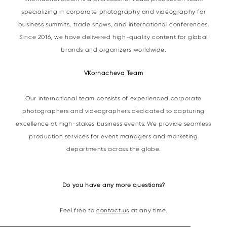
specializing in corporate photography and videography for
business summits, trade shows, and international conferences.
Since 2016, we have delivered high-quality content for global
brands and organizers worldwide.
VKornacheva Team
Our international team consists of experienced corporate
photographers and videographers dedicated to capturing
excellence at high-stakes business events. We provide seamless
production services for event managers and marketing
departments across the globe.
Do you have any more questions?
Feel free to
contact us
at any time.