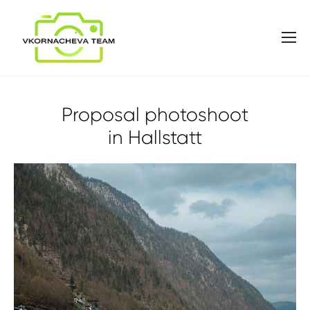
Proposal photoshoot
in Hallstatt