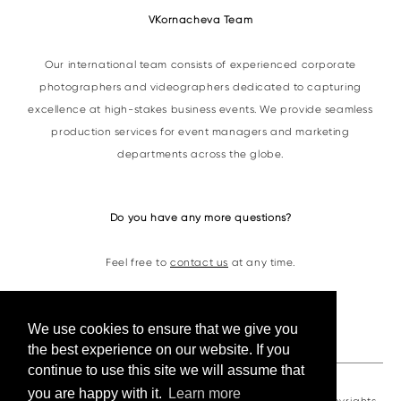
VKornacheva Team
Our international team consists of experienced corporate
photographers and videographers dedicated to capturing
excellence at high-stakes business events. We provide seamless
production services for event managers and marketing
departments across the globe.
Do you have any more questions?
Feel free to
contact us
at any time.
Contacts
We use cookies to ensure that we give you
the best experience on our website. If you
continue to use this site we will assume that
you are happy with it.
Learn more
VKornacheva©2026. All photos and videos are under copyrights.