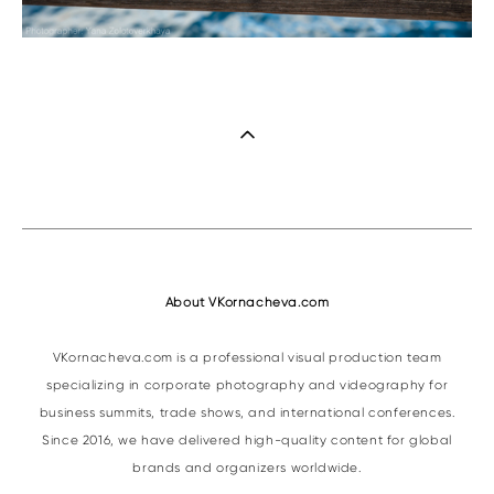
About VKornacheva.com
VKornacheva.com is a professional visual production team
specializing in corporate photography and videography for
business summits, trade shows, and international conferences.
Since 2016, we have delivered high-quality content for global
brands and organizers worldwide.