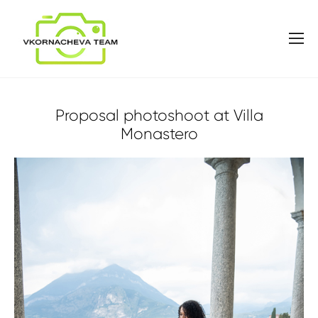
Proposal photoshoot at Villa
Monastero