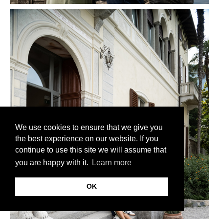
We use cookies to ensure that we give you
the best experience on our website. If you
continue to use this site we will assume that
you are happy with it.
Learn more
OK